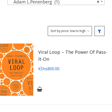
Adam L.Penenberg (1)
×
Viral Loop – The Power Of Pass-
It-On
KShs
800.00