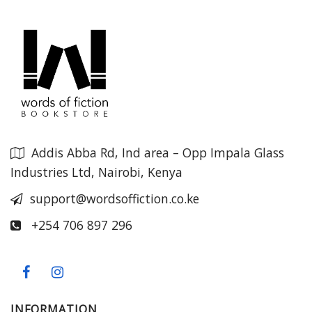
Addis Abba Rd, Ind area – Opp Impala Glass
Industries Ltd, Nairobi, Kenya
support@wordsoffiction.co.ke
+254 706 897 296
INFORMATION