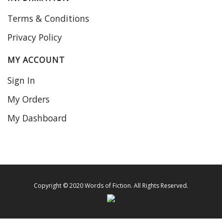
Terms & Conditions
Privacy Policy
MY ACCOUNT
Sign In
My Orders
My Dashboard
Copyright © 2020 Words of Fiction. All Rights Reserved.