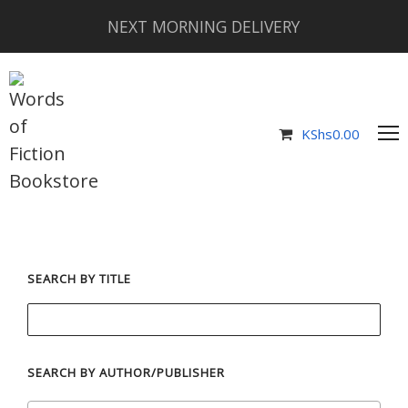
NEXT MORNING DELIVERY
KShs
0.00
SEARCH BY TITLE
SEARCH BY AUTHOR/PUBLISHER