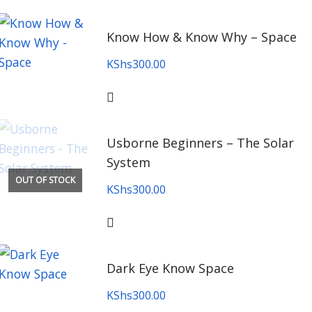
Know How & Know Why – Space
KShs
300.00
Usborne Beginners – The Solar
System
OUT OF STOCK
KShs
300.00
Dark Eye Know Space
KShs
300.00