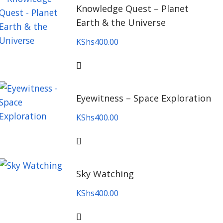
Knowledge Quest – Planet
Earth & the Universe
KShs
400.00
Eyewitness – Space Exploration
KShs
400.00
Sky Watching
KShs
400.00