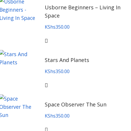
Usborne Beginners – Living In
Space
KShs
350.00
Stars And Planets
KShs
350.00
Space Observer The Sun
KShs
350.00