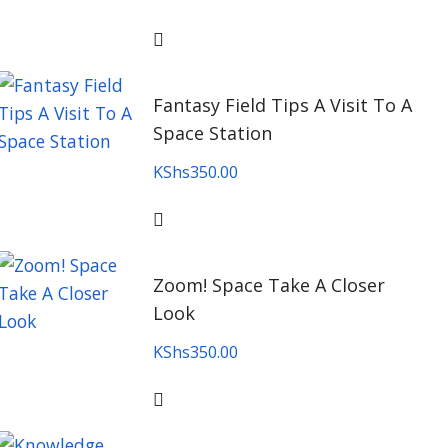
Fantasy Field Tips A Visit To A
Space Station
KShs
350.00
Zoom! Space Take A Closer
Look
KShs
350.00