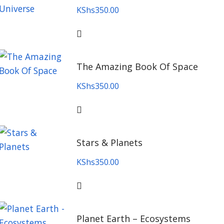
KShs
350.00
The Amazing Book Of Space
KShs
350.00
Stars & Planets
KShs
350.00
Planet Earth – Ecosystems