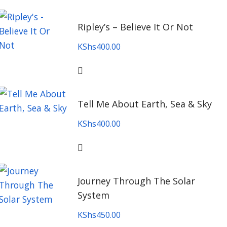
Ripley’s – Believe It Or Not
KShs
400.00
Tell Me About Earth, Sea & Sky
KShs
400.00
Journey Through The Solar
System
KShs
450.00