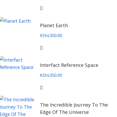
Planet Earth
KShs
350.00
Interfact Reference Space
KShs
350.00
The Incredible Journey To The
Edge Of The Universe