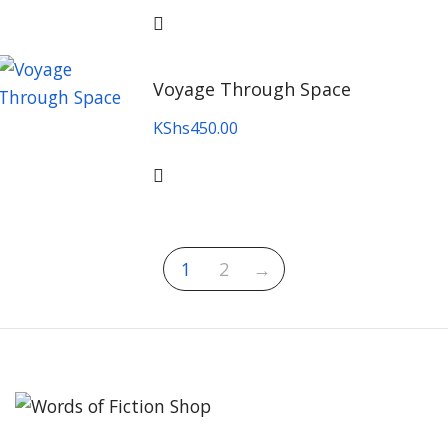
Voyage Through Space
KShs
450.00
1
2
→