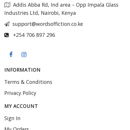
Addis Abba Rd, Ind area – Opp Impala Glass
Industries Ltd, Nairobi, Kenya
support@wordsoffiction.co.ke
+254 706 897 296
INFORMATION
Terms & Conditions
Privacy Policy
MY ACCOUNT
Sign In
My Orders