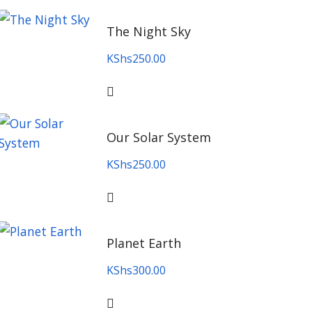
The Night Sky
KShs
250.00
Our Solar System
KShs
250.00
Planet Earth
KShs
300.00