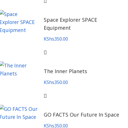
Space Explorer SPACE
Equipment
KShs
350.00
The Inner Planets
KShs
350.00
GO FACTS Our Future In Space
KShs
350.00