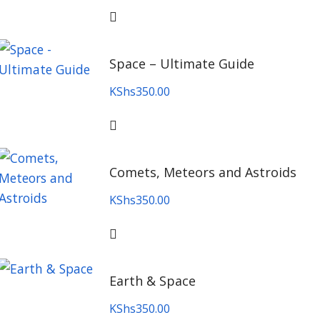
Space – Ultimate Guide
KShs
350.00
Comets, Meteors and Astroids
KShs
350.00
Earth & Space
KShs
350.00