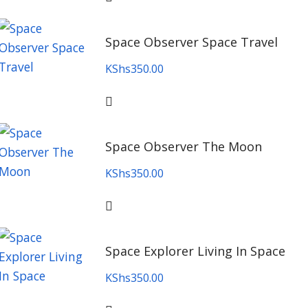
Space Observer Space Travel
KShs
350.00
Space Observer The Moon
KShs
350.00
Space Explorer Living In Space
KShs
350.00