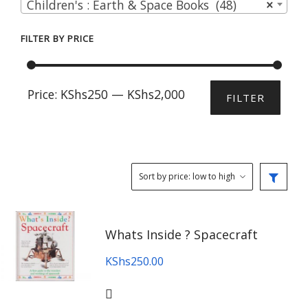
Children's : Earth & Space Books (48)
×
FILTER BY PRICE
Min
Max
Price:
KShs250
—
KShs2,000
FILTER
price
price
Whats Inside ? Spacecraft
KShs
250.00