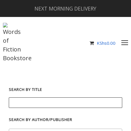
NEXT MORNING DELIVERY
KShs
0.00
SEARCH BY TITLE
SEARCH BY AUTHOR/PUBLISHER