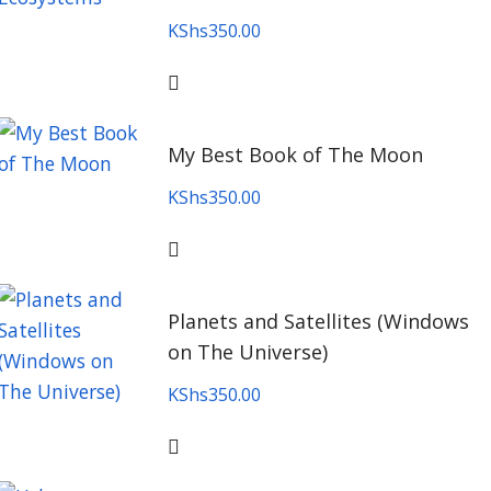
KShs
350.00
My Best Book of The Moon
KShs
350.00
Planets and Satellites (Windows
on The Universe)
KShs
350.00