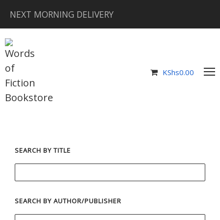
NEXT MORNING DELIVERY
KShs
0.00
SEARCH BY TITLE
SEARCH BY AUTHOR/PUBLISHER