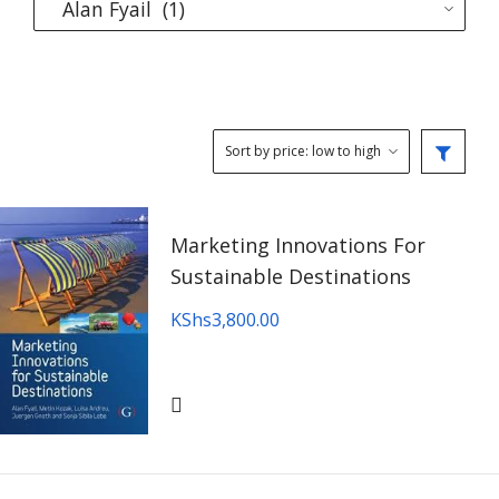
Marketing Innovations For
Sustainable Destinations
KShs
3,800.00