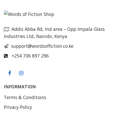
Addis Abba Rd, Ind area – Opp Impala Glass
Industries Ltd, Nairobi, Kenya
support@wordsoffiction.co.ke
+254 706 897 296
INFORMATION
Terms & Conditions
Privacy Policy