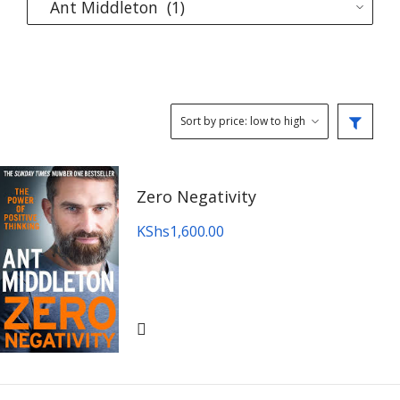
Zero Negativity
KShs
1,600.00