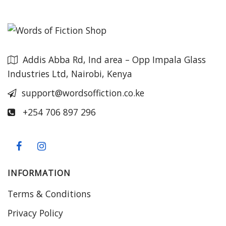
Addis Abba Rd, Ind area – Opp Impala Glass
Industries Ltd, Nairobi, Kenya
support@wordsoffiction.co.ke
+254 706 897 296
INFORMATION
Terms & Conditions
Privacy Policy