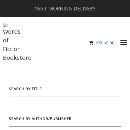
NEXT MORNING DELIVERY
KShs
0.00
SEARCH BY TITLE
SEARCH BY AUTHOR/PUBLISHER