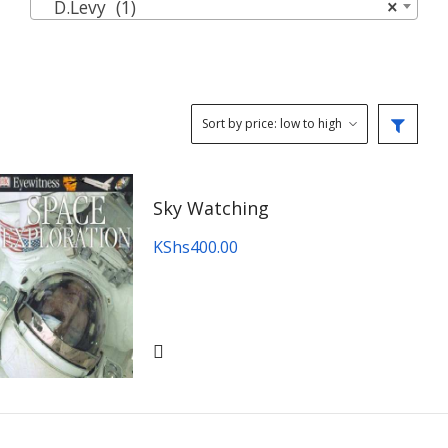
D.Levy (1)
×
Sky Watching
KShs
400.00