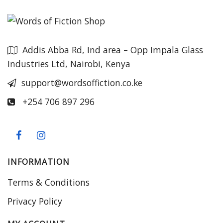
Addis Abba Rd, Ind area – Opp Impala Glass
Industries Ltd, Nairobi, Kenya
support@wordsoffiction.co.ke
+254 706 897 296
INFORMATION
Terms & Conditions
Privacy Policy