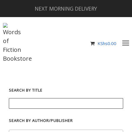
NEXT MORNING DELIVERY
KShs
0.00
SEARCH BY TITLE
SEARCH BY AUTHOR/PUBLISHER