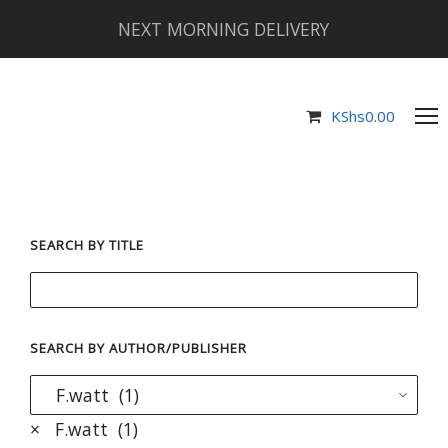
NEXT MORNING DELIVERY
KShs
0.00
SEARCH BY TITLE
SEARCH BY AUTHOR/PUBLISHER
×
F.watt (1)