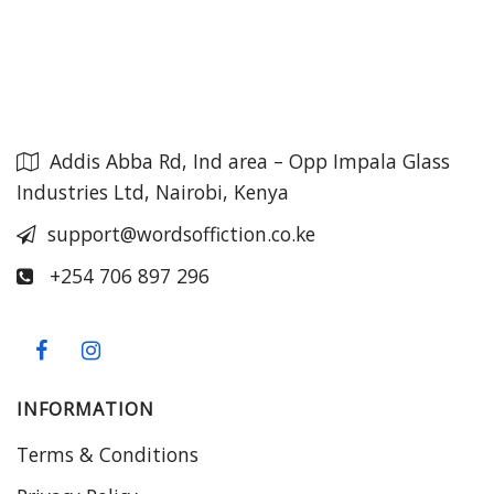
Addis Abba Rd, Ind area – Opp Impala Glass
Industries Ltd, Nairobi, Kenya
support@wordsoffiction.co.ke
+254 706 897 296
INFORMATION
Terms & Conditions