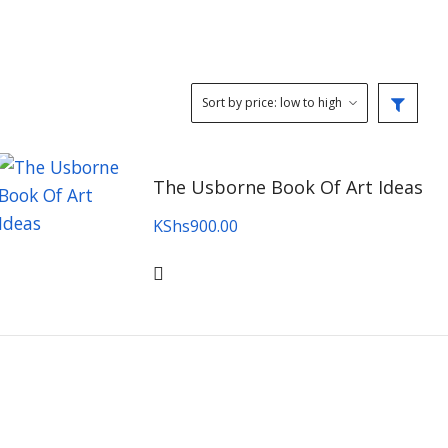
The Usborne Book Of Art Ideas
KShs
900.00