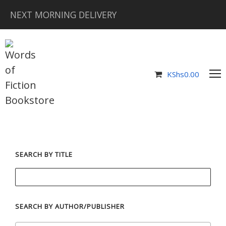
NEXT MORNING DELIVERY
KShs
0.00
SEARCH BY TITLE
SEARCH BY AUTHOR/PUBLISHER