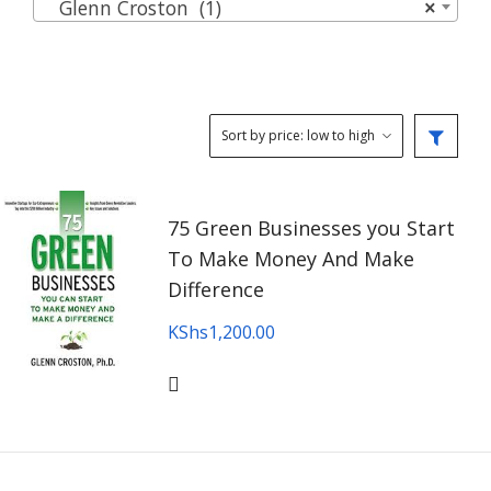
Glenn Croston (1)
×
75 Green Businesses you Start
To Make Money And Make
Difference
KShs
1,200.00