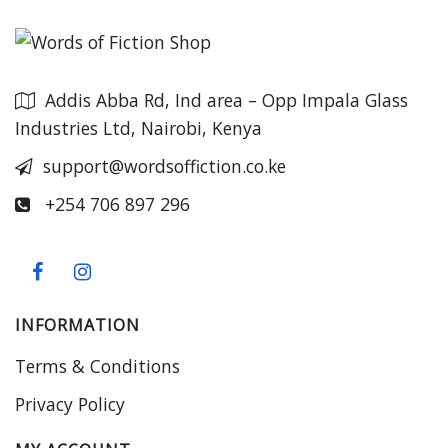
Addis Abba Rd, Ind area – Opp Impala Glass
Industries Ltd, Nairobi, Kenya
support@wordsoffiction.co.ke
+254 706 897 296
INFORMATION
Terms & Conditions
Privacy Policy