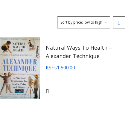
Natural Ways To Health –
Alexander Technique
KShs
1,500.00