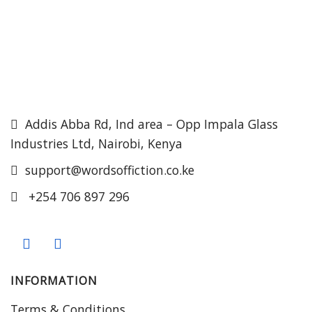
Addis Abba Rd, Ind area – Opp Impala Glass
Industries Ltd, Nairobi, Kenya
support@wordsoffiction.co.ke
+254 706 897 296
INFORMATION
Terms & Conditions