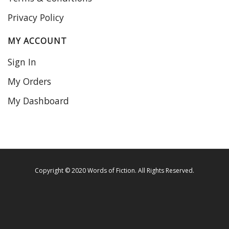
Privacy Policy
MY ACCOUNT
Sign In
My Orders
My Dashboard
Copyright © 2020 Words of Fiction. All Rights Reserved.