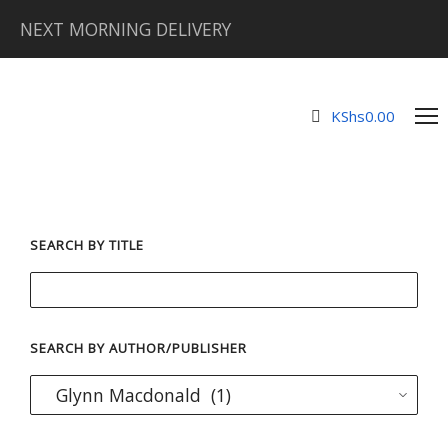
NEXT MORNING DELIVERY
KShs
0.00
SEARCH BY TITLE
SEARCH BY AUTHOR/PUBLISHER