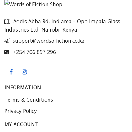
Addis Abba Rd, Ind area – Opp Impala Glass
Industries Ltd, Nairobi, Kenya
support@wordsoffiction.co.ke
+254 706 897 296
INFORMATION
Terms & Conditions
Privacy Policy
MY ACCOUNT