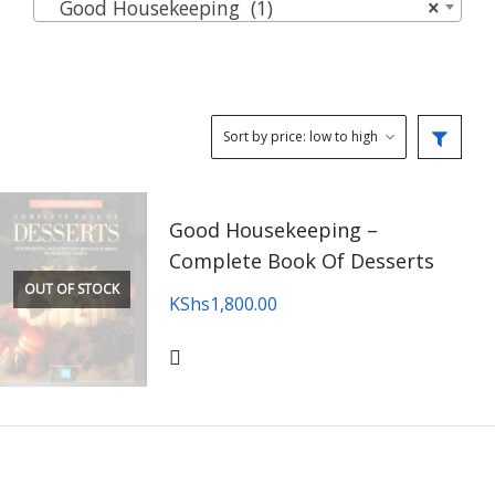
Good Housekeeping (1)
×
Good Housekeeping –
Complete Book Of Desserts
OUT OF STOCK
KShs
1,800.00