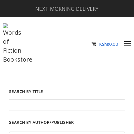
NEXT MORNING DELIVERY
KShs
0.00
SEARCH BY TITLE
SEARCH BY AUTHOR/PUBLISHER