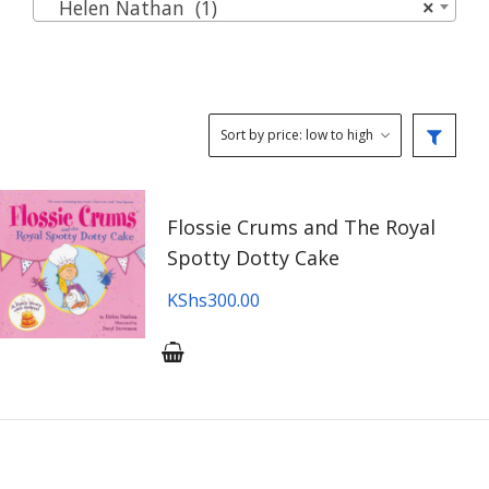
Helen Nathan (1)
×
Flossie Crums and The Royal
Spotty Dotty Cake
KShs
300.00