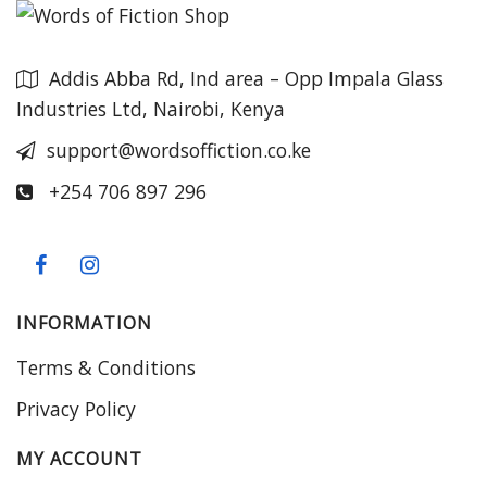
Addis Abba Rd, Ind area – Opp Impala Glass
Industries Ltd, Nairobi, Kenya
support@wordsoffiction.co.ke
+254 706 897 296
INFORMATION
Terms & Conditions
Privacy Policy
MY ACCOUNT