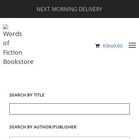
NEXT MORNING DELIVERY
KShs
0.00
SEARCH BY TITLE
SEARCH BY AUTHOR/PUBLISHER