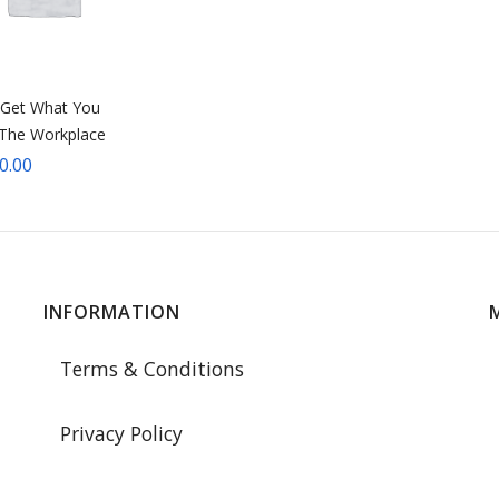
Get What You
 The Workplace
0.00
INFORMATION
Terms & Conditions
Privacy Policy