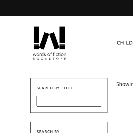
CHIL
Showin
SEARCH BY TITLE
SEARCH BY