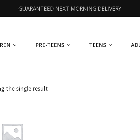
GUARANTEED NEXT MORNING DELIVERY
DREN
PRE-TEENS
TEENS
AD
g the single result