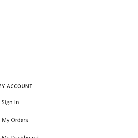
MY ACCOUNT
Sign In
My Orders
My Dashboard