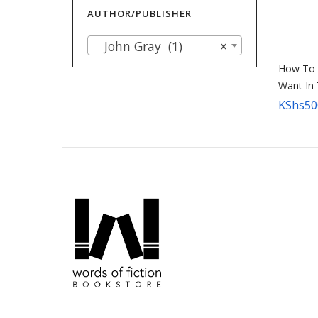
AUTHOR/PUBLISHER
John Gray (1)
×
How To 
Want In
KShs
50