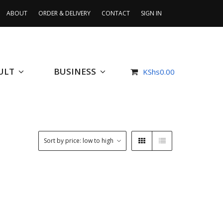
ABOUT
ORDER & DELIVERY
CONTACT
SIGN IN
ULT
BUSINESS
KShs
0.00