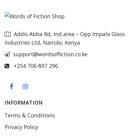
Addis Abba Rd, Ind area – Opp Impala Glass
Industries Ltd, Nairobi, Kenya
support@wordsoffiction.co.ke
+254 706 897 296
INFORMATION
Terms & Conditions
Privacy Policy