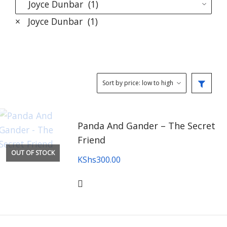
×
Joyce Dunbar (1)
Panda And Gander – The Secret
Friend
OUT OF STOCK
KShs
300.00