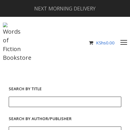
NEXT MORNING DELIVERY
KShs
0.00
SEARCH BY TITLE
SEARCH BY AUTHOR/PUBLISHER