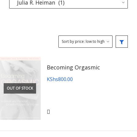
Becoming Orgasmic
KShs
800.00
OUT OF STOCK