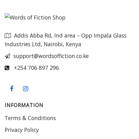
Addis Abba Rd, Ind area – Opp Impala Glass
Industries Ltd, Nairobi, Kenya
support@wordsoffiction.co.ke
+254 706 897 296
INFORMATION
Terms & Conditions
Privacy Policy