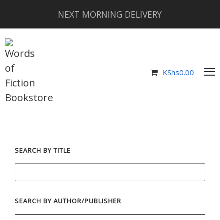
NEXT MORNING DELIVERY
KShs
0.00
SEARCH BY TITLE
SEARCH BY AUTHOR/PUBLISHER