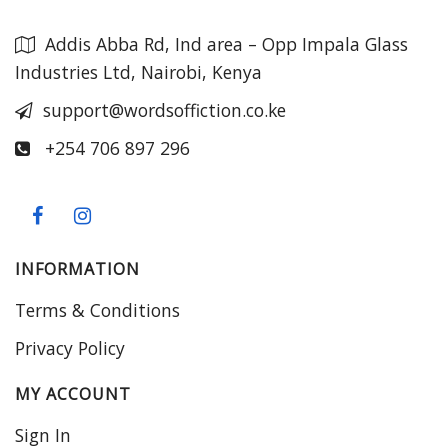
Addis Abba Rd, Ind area – Opp Impala Glass
Industries Ltd, Nairobi, Kenya
support@wordsoffiction.co.ke
+254 706 897 296
INFORMATION
Terms & Conditions
Privacy Policy
MY ACCOUNT
Sign In