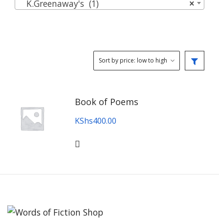
K.Greenaway's (1)
×
Book of Poems
KShs
400.00