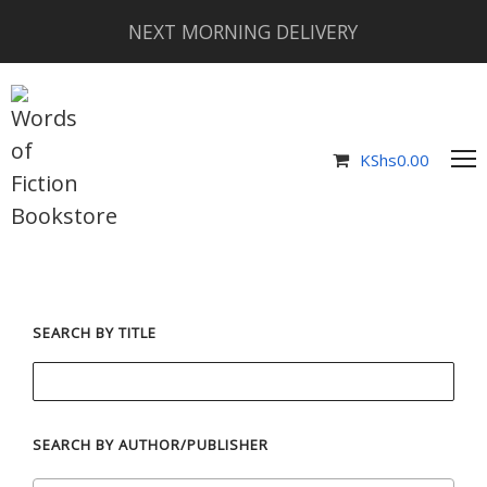
NEXT MORNING DELIVERY
KShs
0.00
SEARCH BY TITLE
SEARCH BY AUTHOR/PUBLISHER