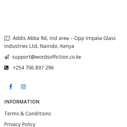
Addis Abba Rd, Ind area – Opp Impala Glass
Industries Ltd, Nairobi, Kenya
support@wordsoffiction.co.ke
+254 706 897 296
INFORMATION
Terms & Conditions
Privacy Policy