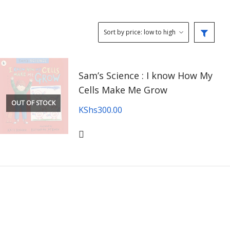
Sam’s Science : I know How My
Cells Make Me Grow
OUT OF STOCK
KShs
300.00