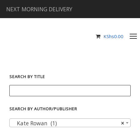
NEXT MORNING DELIVERY
KShs
0.00
SEARCH BY TITLE
SEARCH BY AUTHOR/PUBLISHER
Kate Rowan (1)
×