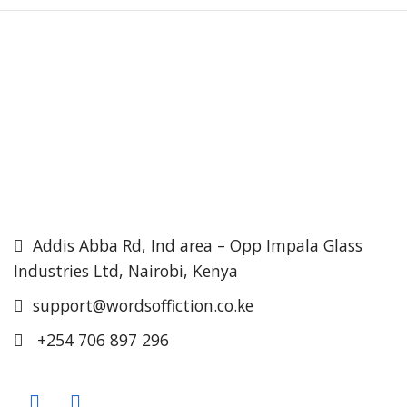
Addis Abba Rd, Ind area – Opp Impala Glass
Industries Ltd, Nairobi, Kenya
support@wordsoffiction.co.ke
+254 706 897 296