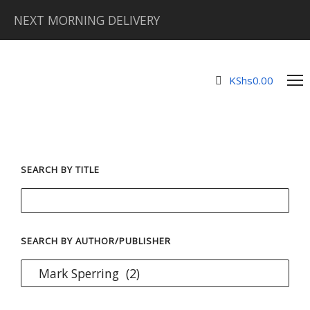
NEXT MORNING DELIVERY
KShs
0.00
SEARCH BY TITLE
SEARCH BY AUTHOR/PUBLISHER