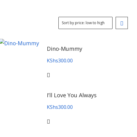
Dino-Mummy
KShs
300.00
I’ll Love You Always
KShs
300.00