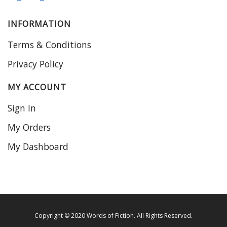
INFORMATION
Terms & Conditions
Privacy Policy
MY ACCOUNT
Sign In
My Orders
My Dashboard
Copyright © 2020 Words of Fiction. All Rights Reserved.