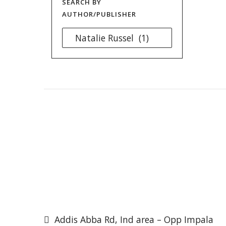
SEARCH BY
AUTHOR/PUBLISHER
Addis Abba Rd, Ind area – Opp Impala