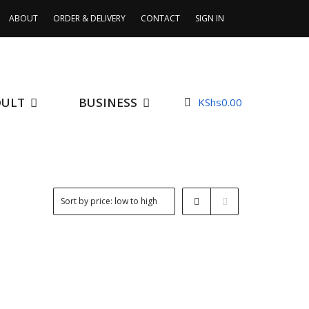
ABOUT
ORDER & DELIVERY
CONTACT
SIGN IN
DULT
BUSINESS
KShs
0.00