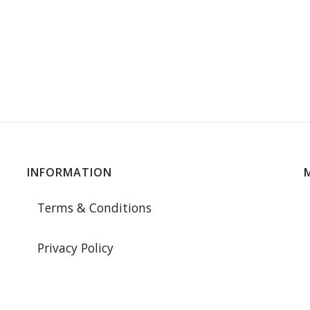
INFORMATION
Terms & Conditions
Privacy Policy