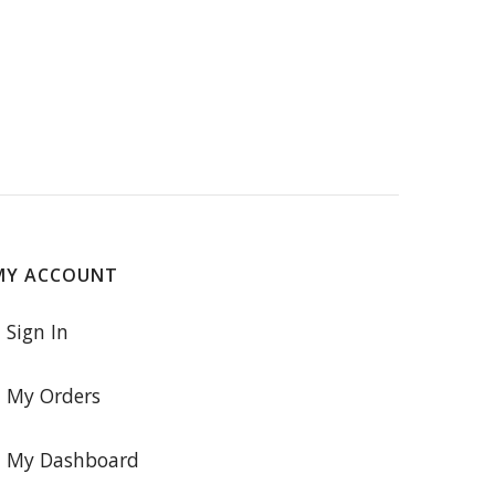
MY ACCOUNT
Sign In
My Orders
My Dashboard