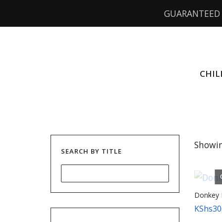
GUARANTEED 
CHIL
Showin
SEARCH BY TITLE
Donkey 
KShs
30