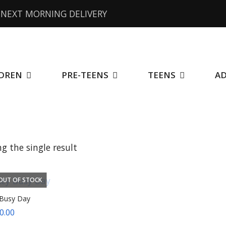
NEXT MORNING DELIVERY
DREN
PRE-TEENS
TEENS
A
g the single result
OUT OF STOCK
Busy Day
0.00