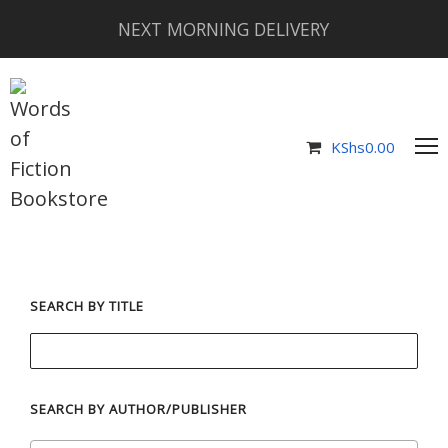
NEXT MORNING DELIVERY
KShs
0.00
SEARCH BY TITLE
SEARCH BY AUTHOR/PUBLISHER