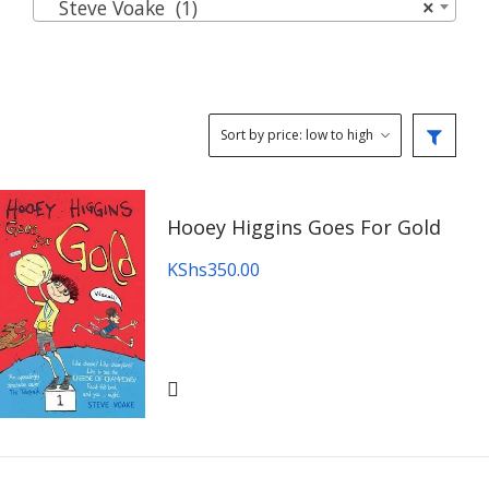
Steve Voake (1)
×
Hooey Higgins Goes For Gold
KShs
350.00