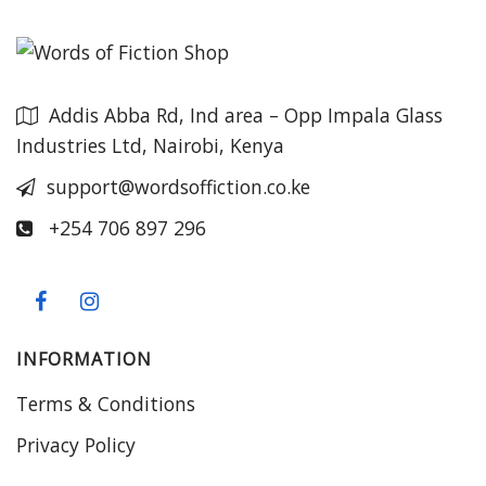
Addis Abba Rd, Ind area – Opp Impala Glass
Industries Ltd, Nairobi, Kenya
support@wordsoffiction.co.ke
+254 706 897 296
INFORMATION
Terms & Conditions
Privacy Policy