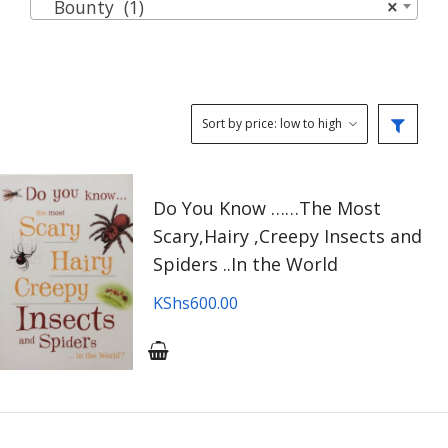
Bounty (1)
×
Do You Know ……The Most
Scary,Hairy ,Creepy Insects and
Spiders ..In the World
KShs
600.00