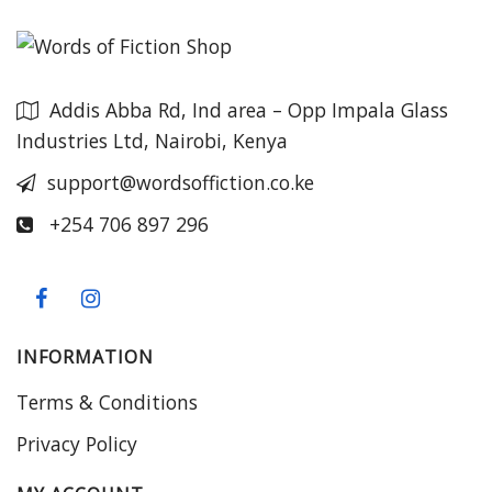
Addis Abba Rd, Ind area – Opp Impala Glass
Industries Ltd, Nairobi, Kenya
support@wordsoffiction.co.ke
+254 706 897 296
INFORMATION
Terms & Conditions
Privacy Policy