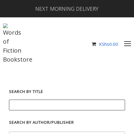
NEXT MORNING DELIVERY
KShs
0.00
SEARCH BY TITLE
SEARCH BY AUTHOR/PUBLISHER