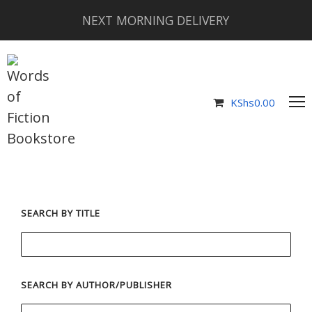
NEXT MORNING DELIVERY
KShs
0.00
SEARCH BY TITLE
SEARCH BY AUTHOR/PUBLISHER