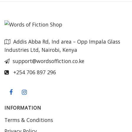
Addis Abba Rd, Ind area – Opp Impala Glass
Industries Ltd, Nairobi, Kenya
support@wordsoffiction.co.ke
+254 706 897 296
INFORMATION
Terms & Conditions
Privacy Policy