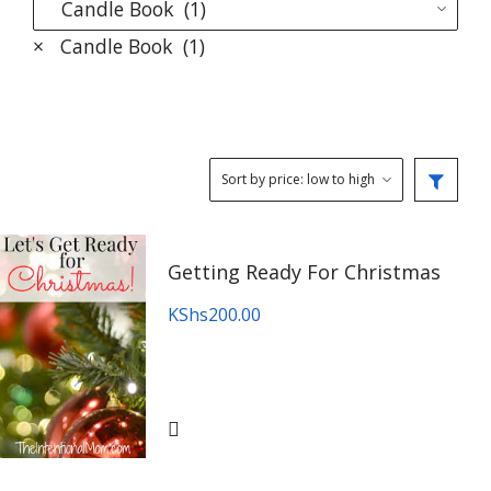
×
Candle Book (1)
Getting Ready For Christmas
KShs
200.00