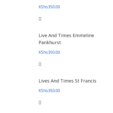
KShs
350.00
Live And Times Emmeline
Pankhurst
KShs
350.00
Lives And Times St Francis
KShs
350.00