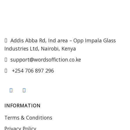
Addis Abba Rd, Ind area – Opp Impala Glass
Industries Ltd, Nairobi, Kenya
support@wordsoffiction.co.ke
+254 706 897 296
INFORMATION
Terms & Conditions
Privacy Policy