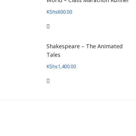
World – Class Marathon Runner
KShs
600.00
Shakespeare – The Animated
Tales
KShs
1,400.00