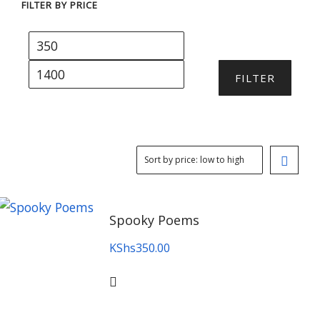
FILTER BY PRICE
Min
Max
price
price
FILTER
Spooky Poems
KShs
350.00