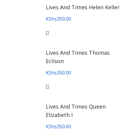
Lives And Times Helen Keller
KShs
350.00
Lives And Times Thomas
Eclison
KShs
350.00
Lives And Times Queen
Elizabeth I
KShs
350.00