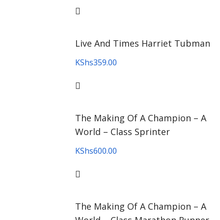
Live And Times Harriet Tubman
KShs
359.00
The Making Of A Champion – A
World – Class Sprinter
KShs
600.00
The Making Of A Champion – A