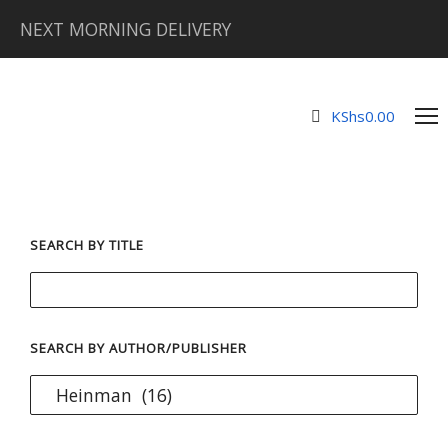
NEXT MORNING DELIVERY
KShs
0.00
SEARCH BY TITLE
SEARCH BY AUTHOR/PUBLISHER