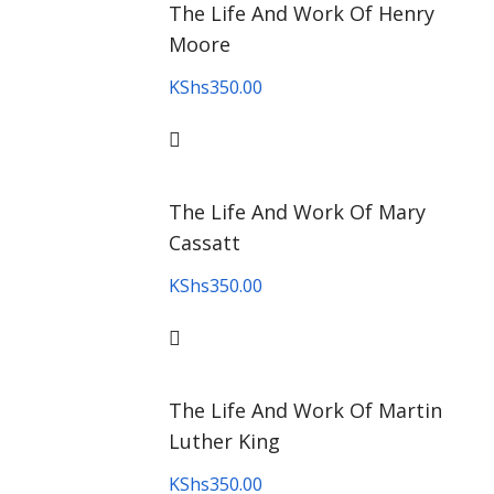
The Life And Work Of Henry
Moore
KShs
350.00
The Life And Work Of Mary
Cassatt
KShs
350.00
The Life And Work Of Martin
Luther King
KShs
350.00