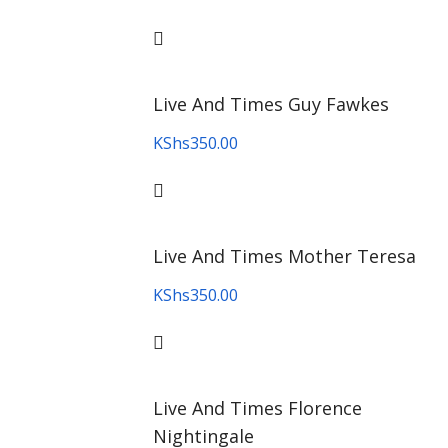
Live And Times Guy Fawkes
KShs
350.00
Live And Times Mother Teresa
KShs
350.00
Live And Times Florence
Nightingale