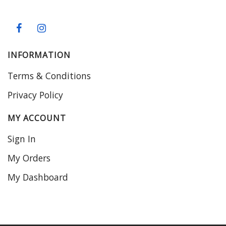
INFORMATION
Terms & Conditions
Privacy Policy
MY ACCOUNT
Sign In
My Orders
My Dashboard