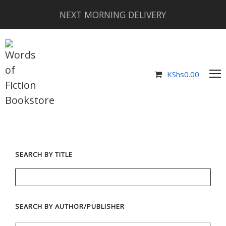
NEXT MORNING DELIVERY
KShs
0.00
SEARCH BY TITLE
SEARCH BY AUTHOR/PUBLISHER