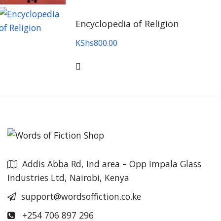
Encyclopedia of Religion
KShs
800.00
Addis Abba Rd, Ind area – Opp Impala Glass
Industries Ltd, Nairobi, Kenya
support@wordsoffiction.co.ke
+254 706 897 296