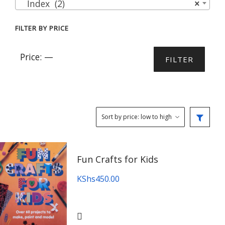
Index (2)
×
FILTER BY PRICE
Min
Max
Price:
—
FILTER
price
price
Fun Crafts for Kids
KShs
450.00