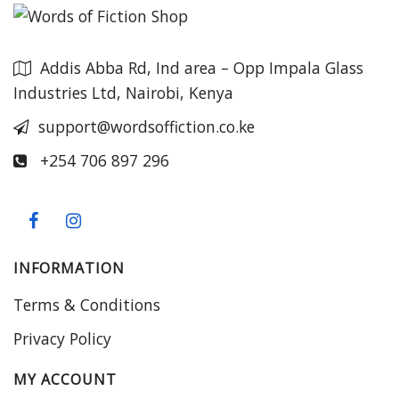
Addis Abba Rd, Ind area – Opp Impala Glass
Industries Ltd, Nairobi, Kenya
support@wordsoffiction.co.ke
+254 706 897 296
INFORMATION
Terms & Conditions
Privacy Policy
MY ACCOUNT