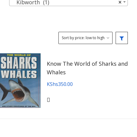
Kibworth (1)
×
Know The World of Sharks and
Whales
KShs
350.00