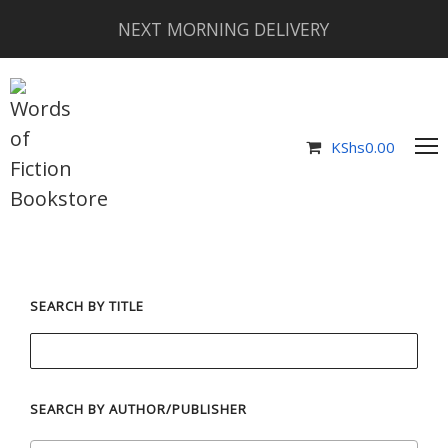
NEXT MORNING DELIVERY
KShs
0.00
SEARCH BY TITLE
SEARCH BY AUTHOR/PUBLISHER