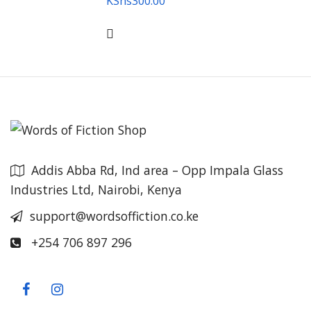
KShs
300.00
Addis Abba Rd, Ind area – Opp Impala Glass
Industries Ltd, Nairobi, Kenya
support@wordsoffiction.co.ke
+254 706 897 296