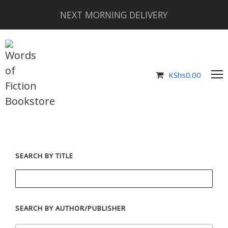
NEXT MORNING DELIVERY
KShs
0.00
SEARCH BY TITLE
SEARCH BY AUTHOR/PUBLISHER