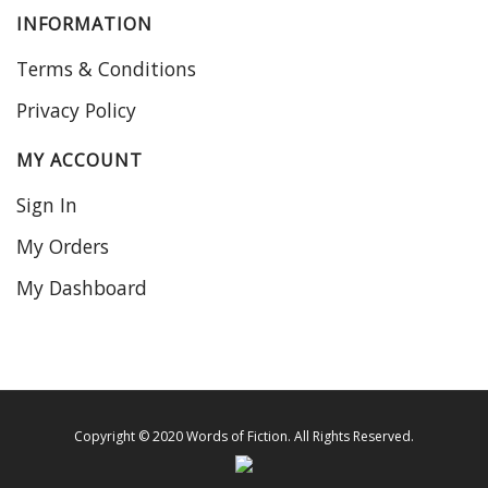
INFORMATION
Terms & Conditions
Privacy Policy
MY ACCOUNT
Sign In
My Orders
My Dashboard
Copyright © 2020 Words of Fiction. All Rights Reserved.