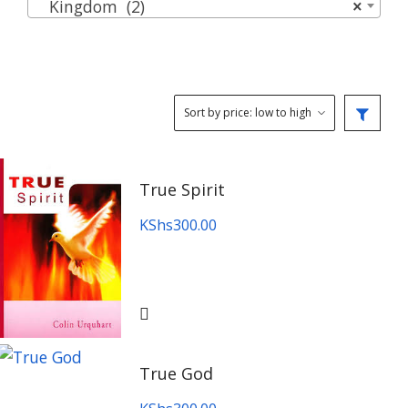
Kingdom (2)
×
True Spirit
KShs
300.00
True God