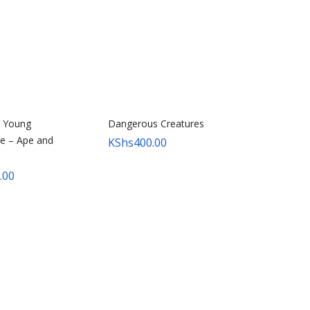
r Young
Dangerous Creatures
e – Ape and
KShs
400.00
.00