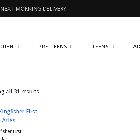
NEXT MORNING DELIVERY
DREN
PRE-TEENS
TEENS
A
Sorted
g all 31 results
by
price:
low
fisher First
Atlas