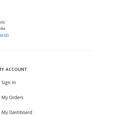
rld
dia
00.00
MY ACCOUNT
Sign In
My Orders
My Dashboard