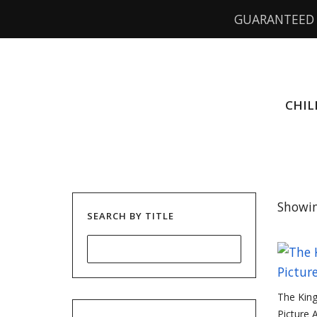
GUARANTEED 
CHIL
Showin
SEARCH BY TITLE
The King
Picture 