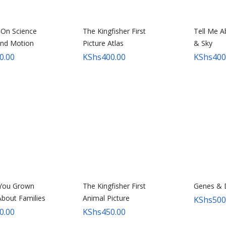
 On Science
The Kingfisher First
Tell Me A
and Motion
Picture Atlas
& Sky
0.00
KShs
400.00
KShs
400
 You Grown
The Kingfisher First
Genes &
bout Families
Animal Picture
KShs
500
0.00
KShs
450.00