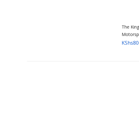
The King
Motorsp
KShs
80