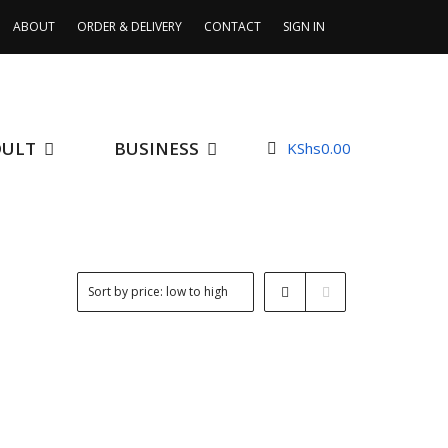
ABOUT
ORDER & DELIVERY
CONTACT
SIGN IN
DULT
BUSINESS
KShs
0.00