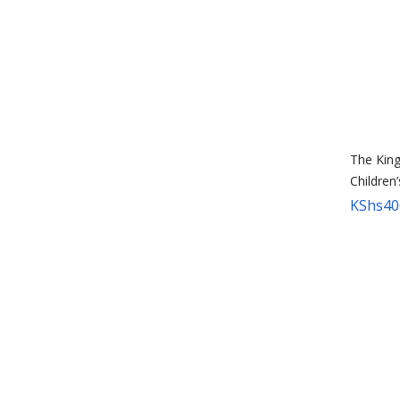
The King
Children
KShs
40