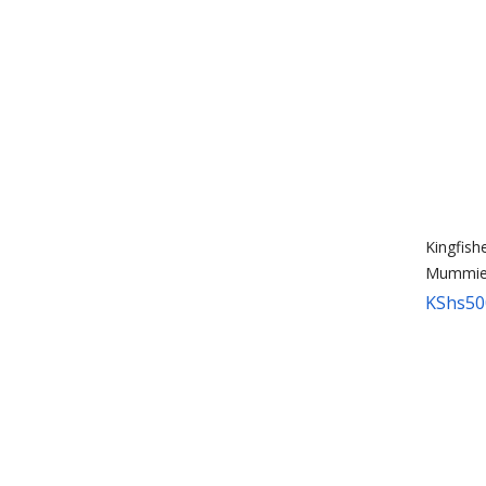
Kingfish
Mummie
KShs
50