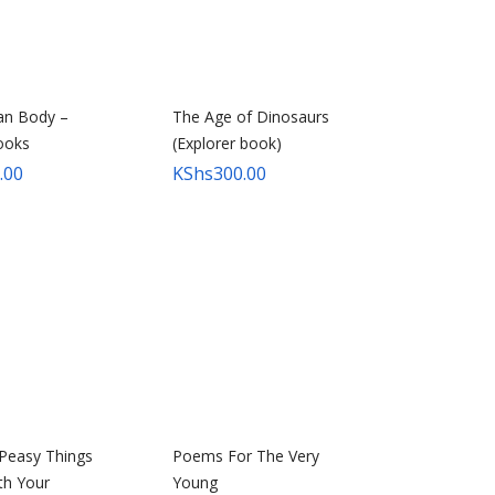
n Body –
The Age of Dinosaurs
ooks
(Explorer book)
.00
KShs
300.00
Peasy Things
Poems For The Very
th Your
Young