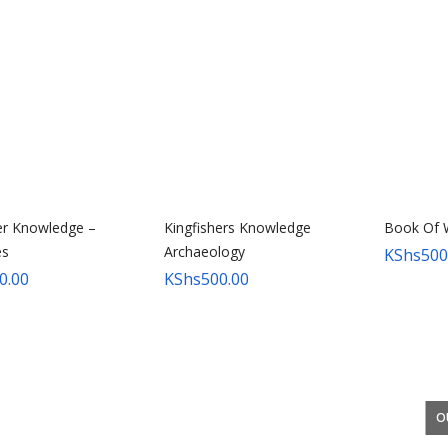
er Knowledge –
Kingfishers Knowledge
Book Of 
s
Archaeology
KShs
500
0.00
KShs
500.00
O