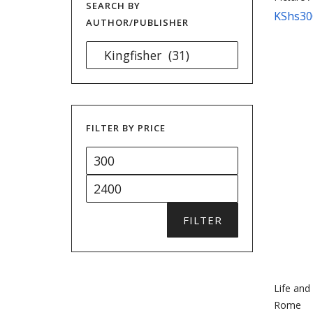
SEARCH BY
KShs
30
AUTHOR/PUBLISHER
FILTER BY PRICE
Min
price
Max
price
FILTER
Life and
Rome