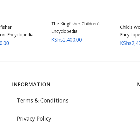
The Kingfisher Children’s
fisher
Child’s Wo
Encyclopedia
ort Encyclopedia
Encyclope
KShs
2,400.00
0.00
KShs
2,4
INFORMATION
Terms & Conditions
Privacy Policy