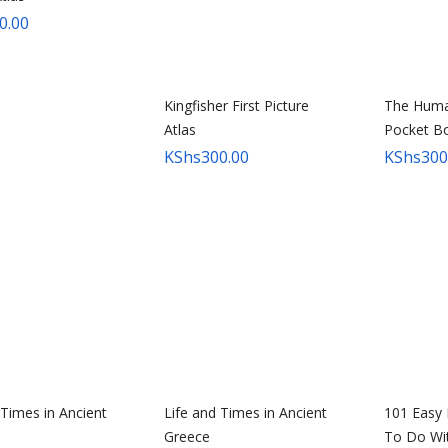
to
0.00
high
Kingfisher First Picture
The Huma
Atlas
Pocket B
KShs
300.00
KShs
300
 Times in Ancient
Life and Times in Ancient
101 Easy 
Greece
To Do Wi