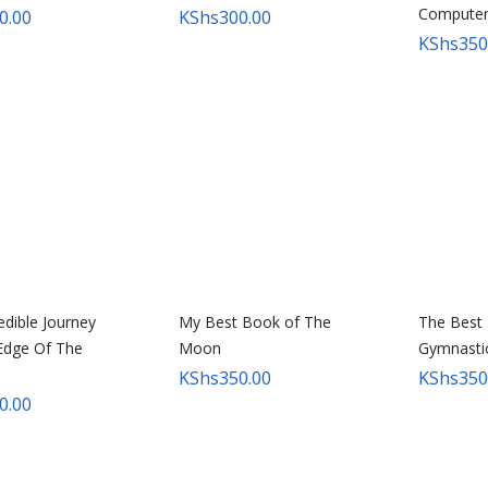
Compute
0.00
KShs
300.00
KShs
350
edible Journey
My Best Book of The
The Best
Edge Of The
Moon
Gymnasti
KShs
350.00
KShs
350
0.00