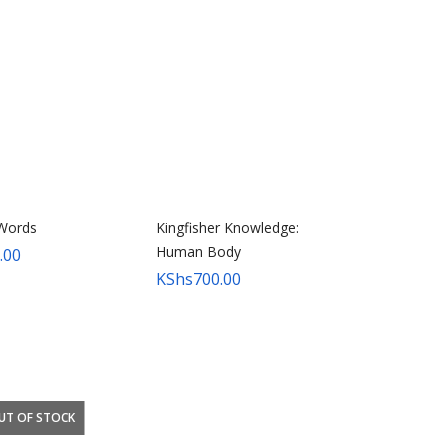
Words
Kingfisher Knowledge:
Human Body
.00
KShs
700.00
UT OF STOCK