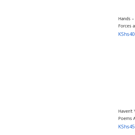
Hands –
Forces 
KShs
40
Haven’t
Poems A
KShs
45