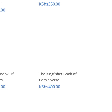
r
KShs
350.00
.00
 Book Of
The Kingfisher Book of
cs
Comic Verse
.00
KShs
400.00