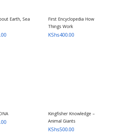
bout Earth, Sea
First Encyclopedia How
Things Work
.00
KShs
400.00
 DNA
Kingfisher Knowledge –
Animal Giants
.00
KShs
500.00