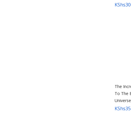
KShs
30
The Incr
To The 
Universe
KShs
35