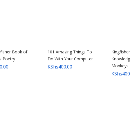
fisher Book of
101 Amazing Things To
Kingfishe
’s Poetry
Do With Your Computer
Knowledg
Monkeys
0.00
KShs
400.00
KShs
400