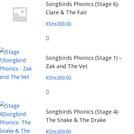
Songbirds Phonics (Stage 6)-
Clare & The Fair
KShs
300.00
Songbirds Phonics (Stage 1) –
Zak and The Vet
KShs
300.00
Songbirds Phonics (Stage 4)-
The Snake & The Drake
KShs
300.00