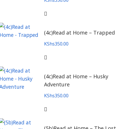
KShs
350.00
(4c)Read at Home – Trapped
KShs
350.00
(4c)Read at Home – Husky
Adventure
KShs
350.00
(5b)Read at Home – The Lost