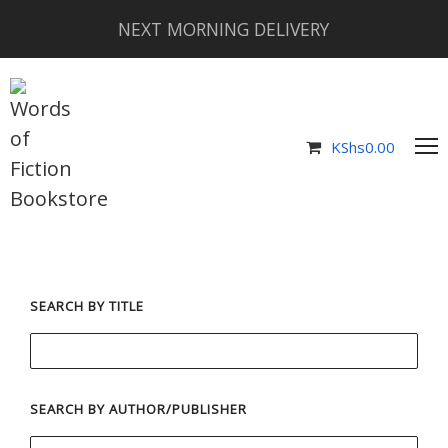
NEXT MORNING DELIVERY
KShs
0.00
SEARCH BY TITLE
SEARCH BY AUTHOR/PUBLISHER