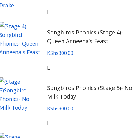
Songbirds Phonics (Stage 4)-
Queen Anneena’s Feast
KShs
300.00
Songbirds Phonics (Stage 5)- No
Milk Today
KShs
300.00