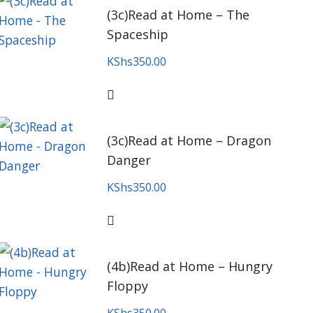
(3c)Read at Home – The
Spaceship
KShs
350.00
(3c)Read at Home – Dragon
Danger
KShs
350.00
(4b)Read at Home – Hungry
Floppy