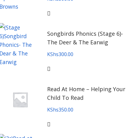
Songbirds Phonics (Stage 6)-
The Deer & The Earwig
KShs
300.00
Read At Home – Helping Your
Child To Read
KShs
350.00