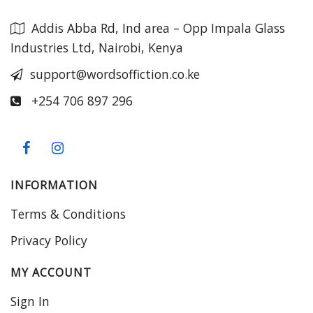
Addis Abba Rd, Ind area – Opp Impala Glass
Industries Ltd, Nairobi, Kenya
support@wordsoffiction.co.ke
+254 706 897 296
INFORMATION
Terms & Conditions
Privacy Policy
MY ACCOUNT
Sign In