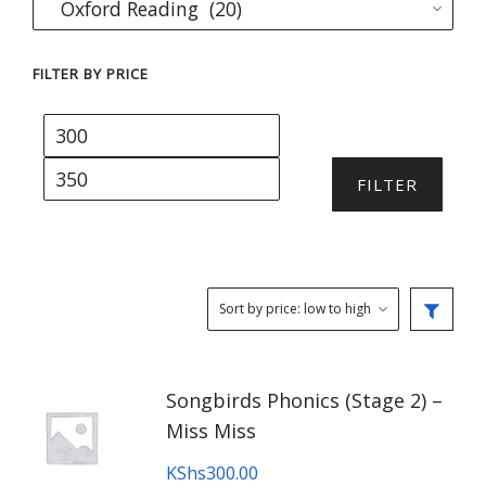
FILTER BY PRICE
Min
Max
price
price
FILTER
Songbirds Phonics (Stage 2) –
Miss Miss
KShs
300.00