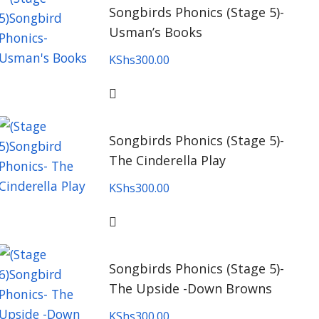
Songbirds Phonics (Stage 5)-
Usman’s Books
KShs
300.00
Songbirds Phonics (Stage 5)-
The Cinderella Play
KShs
300.00
Songbirds Phonics (Stage 5)-
The Upside -Down Browns
KShs
300.00