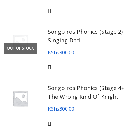
Songbirds Phonics (Stage 2)-
Singing Dad
OUT OF STOCK
KShs
300.00
Songbirds Phonics (Stage 4)-
The Wrong Kind Of Knight
KShs
300.00