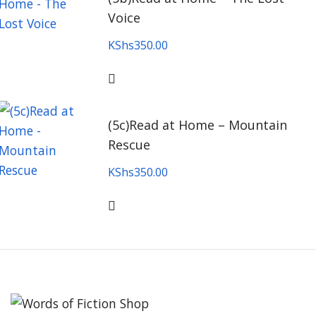
Voice
KShs
350.00
(5c)Read at Home – Mountain
Rescue
KShs
350.00