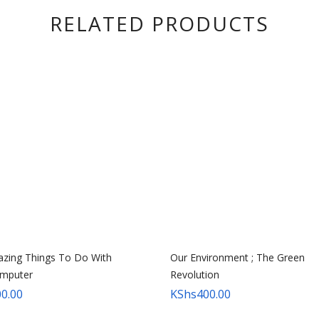
RELATED PRODUCTS
zing Things To Do With
Our Environment ; The Green
mputer
Revolution
0.00
KShs
400.00