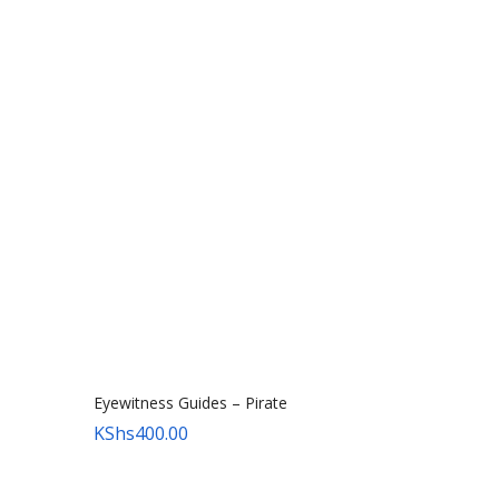
Eyewitness Guides – Pirate
KShs
400.00