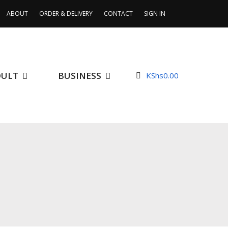
ABOUT
ORDER & DELIVERY
CONTACT
SIGN IN
DULT
BUSINESS
KShs
0.00