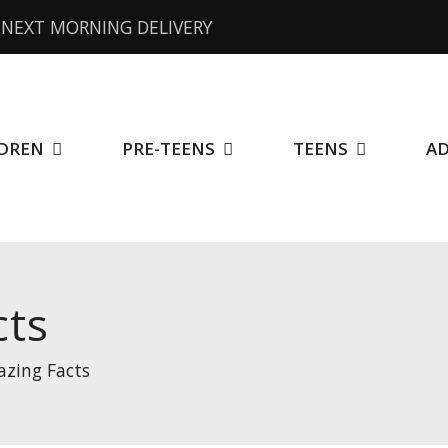
NEXT MORNING DELIVERY
DREN
PRE-TEENS
TEENS
A
cts
zing Facts