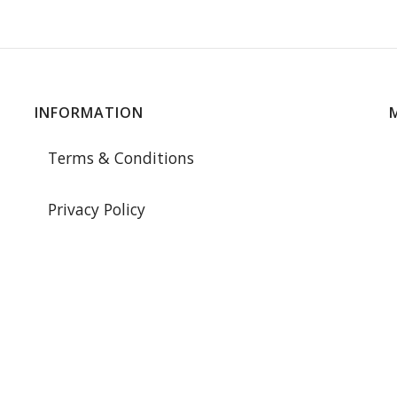
INFORMATION
Terms & Conditions
Privacy Policy