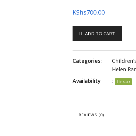
KShs
700.00
ADD TO CART
Categories:
Children'
Helen Ra
Availability
:
1 in stock
REVIEWS (0)