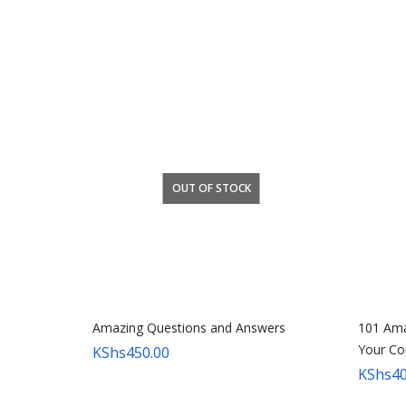
OUT OF STOCK
Amazing Questions and Answers
101 Ama
Your Co
KShs
450.00
KShs
40