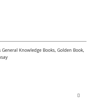
s General Knowledge Books
,
Golden Book
,
nsay