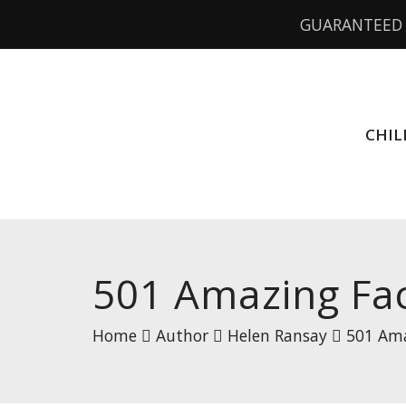
GUARANTEED 
CHIL
501 Amazing Fa
Home
Author
Helen Ransay
501 Ama