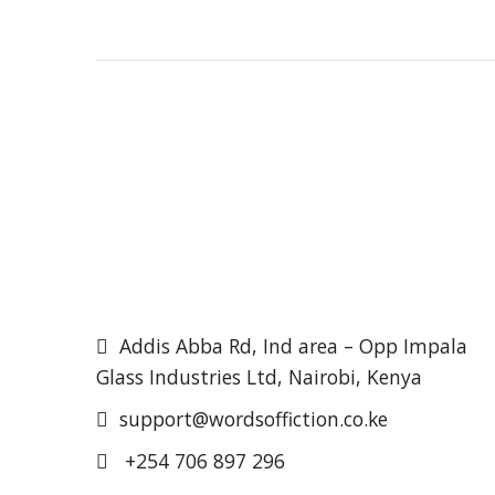
Addis Abba Rd, Ind area – Opp Impala
Glass Industries Ltd, Nairobi, Kenya
support@wordsoffiction.co.ke
+254 706 897 296