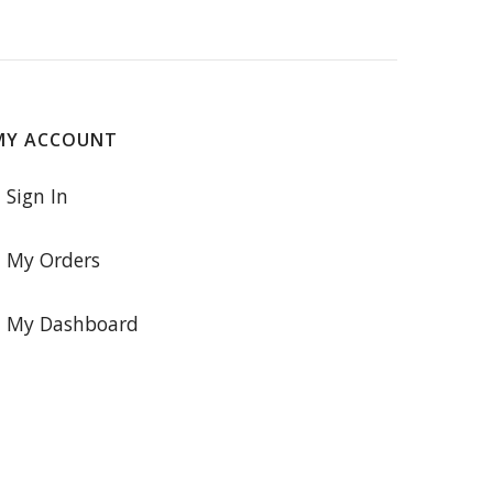
MY ACCOUNT
Sign In
My Orders
My Dashboard