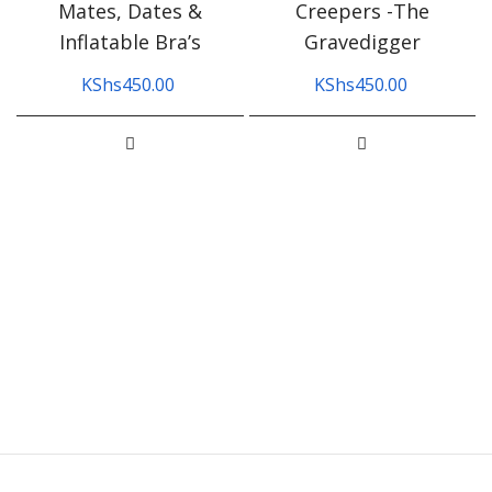
Mates, Dates &
Creepers -The
Inflatable Bra’s
Gravedigger
KShs
450.00
KShs
450.00