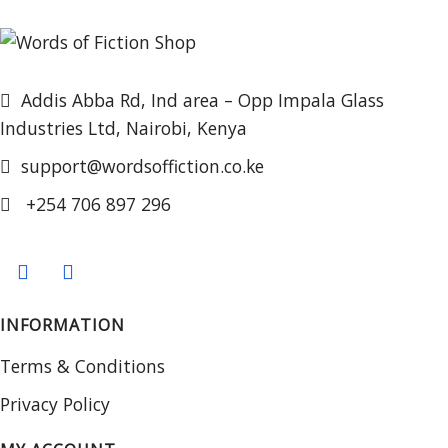
Addis Abba Rd, Ind area – Opp Impala Glass
Industries Ltd, Nairobi, Kenya
support@wordsoffiction.co.ke
+254 706 897 296
INFORMATION
Terms & Conditions
Privacy Policy