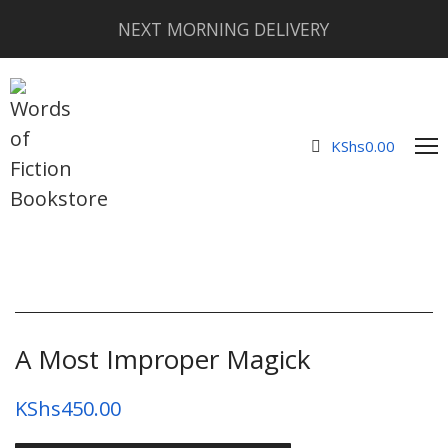
NEXT MORNING DELIVERY
KShs
0.00
A Most Improper Magick
KShs
450.00