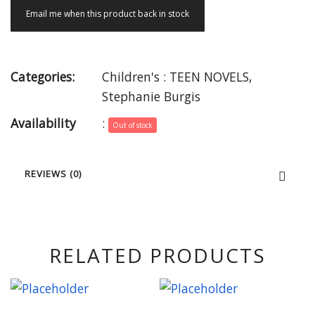
Email me when this product back in stock
Categories:
Children's : TEEN NOVELS
,
Stephanie Burgis
Availability
:
Out of stock
REVIEWS (0)
RELATED PRODUCTS