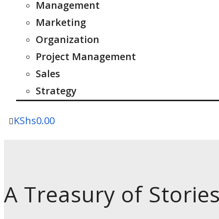
Management
Marketing
Organization
Project Management
Sales
Strategy
KShs
0.00
A Treasury of Storie