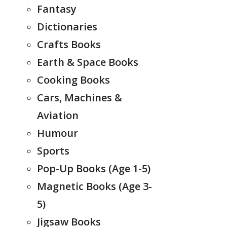
Fantasy
Dictionaries
Crafts Books
Earth & Space Books
Cooking Books
Cars, Machines &
Aviation
Humour
Sports
Pop-Up Books (Age 1-5)
Magnetic Books (Age 3-
5)
Jigsaw Books