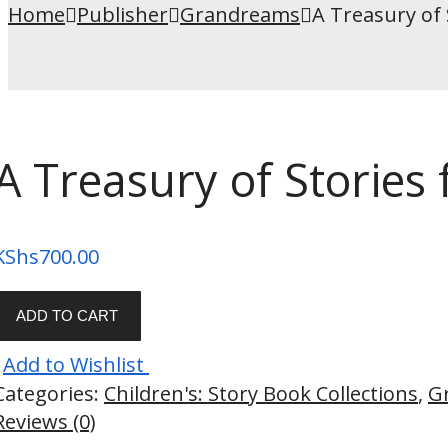
Home
Publisher
Grandreams
A Treasury of 
A Treasury of Stories
KShs
700.00
ADD TO CART
Add to Wishlist
Categories:
Children's: Story Book Collections
,
G
Reviews (0)