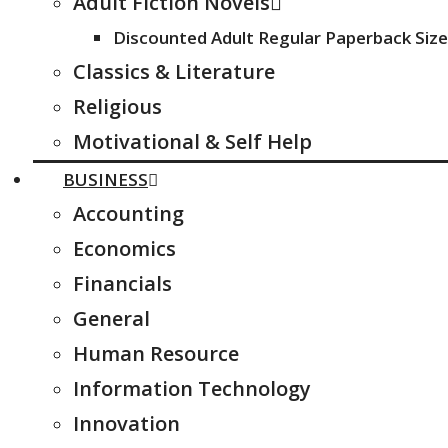
Adult Fiction Novels
Discounted Adult Regular Paperback Size
Classics & Literature
Religious
Motivational & Self Help
BUSINESS
Accounting
Economics
Financials
General
Human Resource
Information Technology
Innovation