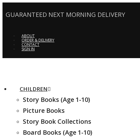
GUARANTEED NEXT MORNING DELIVERY
ABOUT
ORDER & DELIVERY
CONTACT
SIGN IN
CHILDREN
Story Books (Age 1-10)
Picture Books
Story Book Collections
Board Books (Age 1-10)