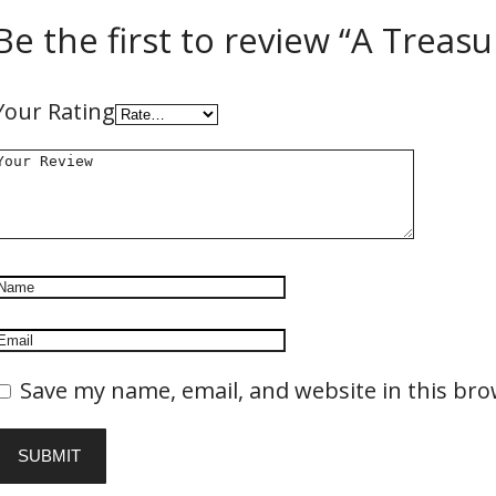
Be the first to review “A Treas
Your Rating
Save my name, email, and website in this bro