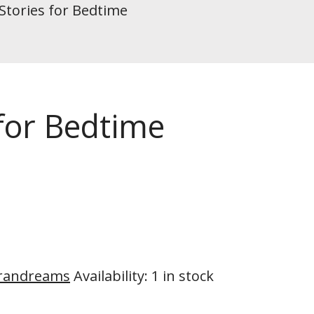
Stories for Bedtime
 for Bedtime
randreams
Availability
:
1 in stock