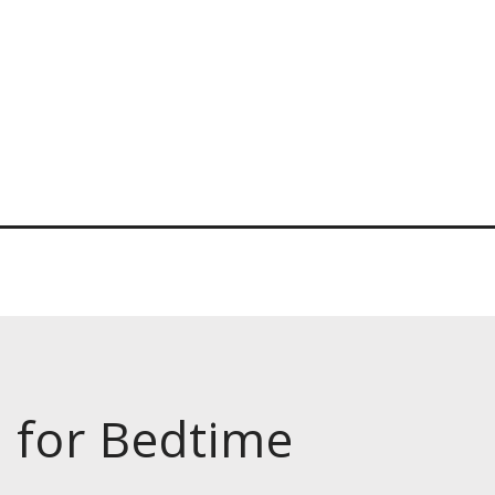
s for Bedtime