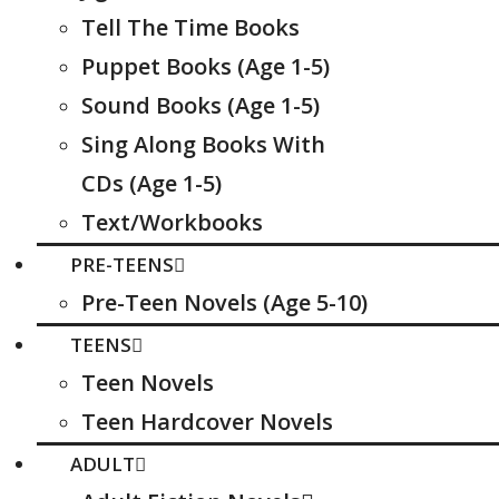
Tell The Time Books
Puppet Books (Age 1-5)
Sound Books (Age 1-5)
Sing Along Books With
CDs (Age 1-5)
Text/Workbooks
PRE-TEENS
Pre-Teen Novels (Age 5-10)
TEENS
Teen Novels
Teen Hardcover Novels
ADULT