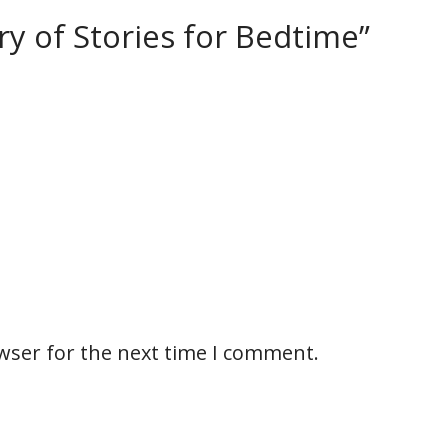
ury of Stories for Bedtime”
wser for the next time I comment.