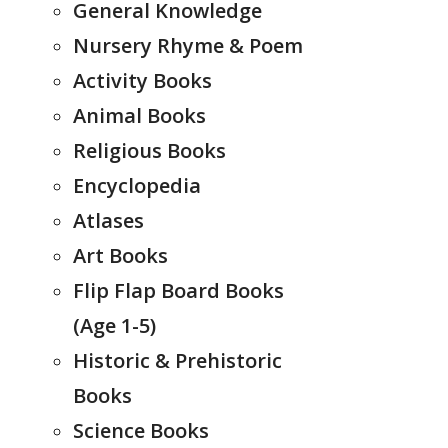
General Knowledge
Nursery Rhyme & Poem
Activity Books
Animal Books
Religious Books
Encyclopedia
Atlases
Art Books
Flip Flap Board Books
(Age 1-5)
Historic & Prehistoric
Books
Science Books