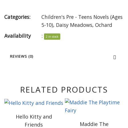
Categories:
Children's Pre - Teens Novels (Ages
5-10)
,
Daisy Meadows
,
Ochard
Availability
:
2 in stock
REVIEWS (0)
RELATED PRODUCTS
Hello Kitty and
Maddie The
Friends