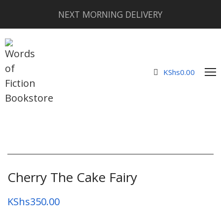
NEXT MORNING DELIVERY
KShs
0.00
Cherry The Cake Fairy
KShs
350.00