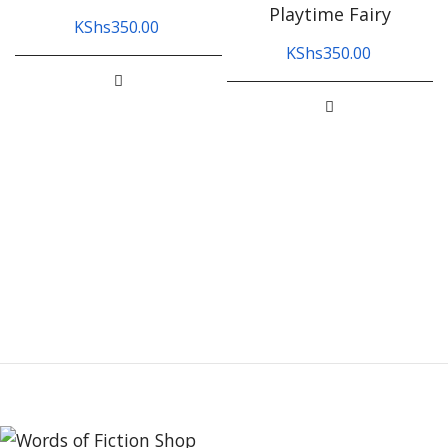
Playtime Fairy
KShs
350.00
KShs
350.00