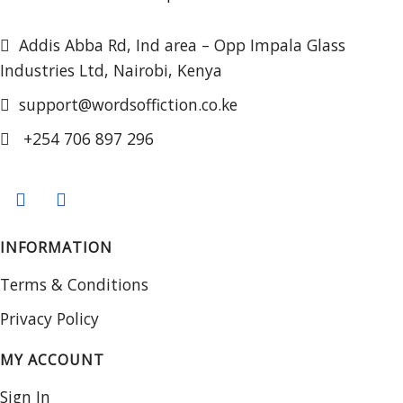
Addis Abba Rd, Ind area – Opp Impala Glass
Industries Ltd, Nairobi, Kenya
support@wordsoffiction.co.ke
+254 706 897 296
INFORMATION
Terms & Conditions
Privacy Policy
MY ACCOUNT
Sign In