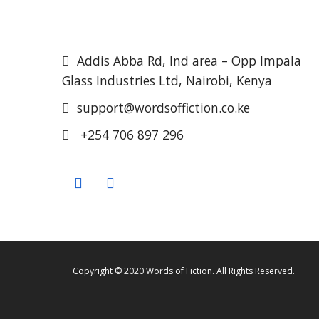
Addis Abba Rd, Ind area – Opp Impala
Glass Industries Ltd, Nairobi, Kenya
support@wordsoffiction.co.ke
+254 706 897 296
Copyright © 2020 Words of Fiction. All Rights Reserved.