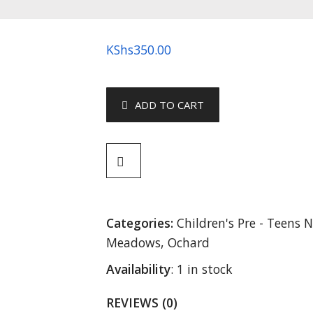
KShs
350.00
ADD TO CART
Categories:
Children's Pre - Teens N
Meadows
,
Ochard
Availability
:
1 in stock
REVIEWS (0)