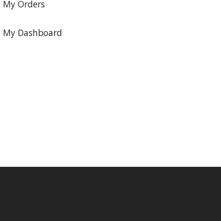
My Orders
My Dashboard