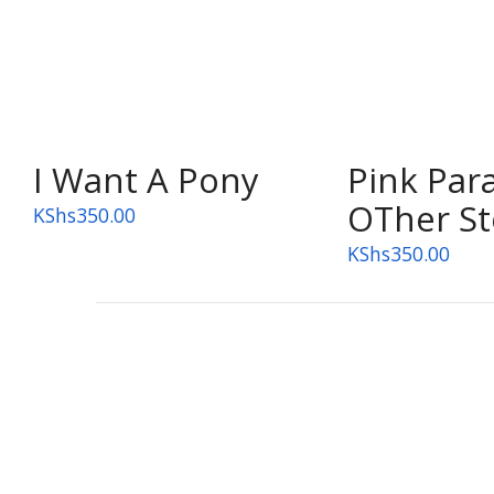
OUT OF STOCK
I Want A Pony
Pink Par
OTher St
KShs
350.00
KShs
350.00