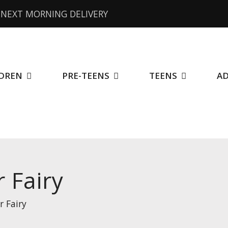
NEXT MORNING DELIVERY
DREN
PRE-TEENS
TEENS
A
 Fairy
r Fairy