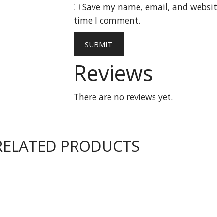
Save my name, email, and website
time I comment.
Reviews
There are no reviews yet.
RELATED PRODUCTS