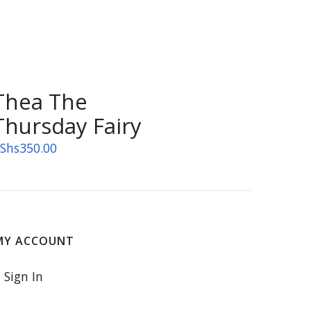
Thea The
Thursday Fairy
Shs
350.00
MY ACCOUNT
Sign In