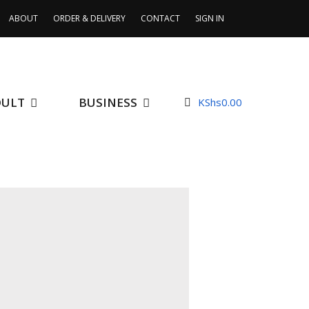
ABOUT
ORDER & DELIVERY
CONTACT
SIGN IN
DULT
BUSINESS
KShs
0.00