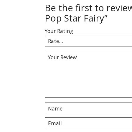
Be the first to revi
Pop Star Fairy”
Your Rating