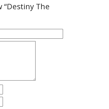
ew “Destiny The