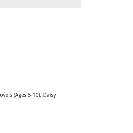
ovels (Ages 5-10)
,
Daisy