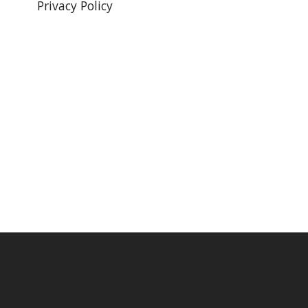
Privacy Policy