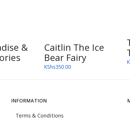
adise &
Caitlin The Ice
ories
Bear Fairy
K
KShs
350.00
INFORMATION
Terms & Conditions