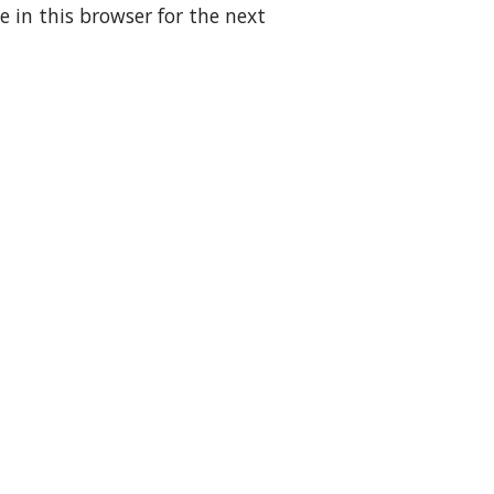
 in this browser for the next