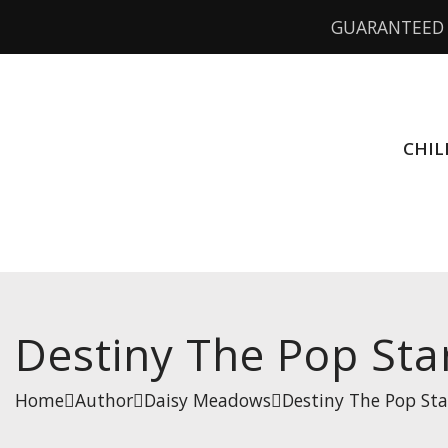
GUARANTEED 
CHIL
Destiny The Pop Star
Home
Author
Daisy Meadows
Destiny The Pop Sta