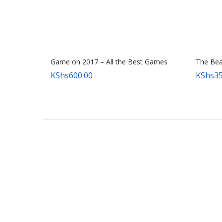
Game on 2017 – All the Best Games
The Beas
KShs
600.00
KShs
35