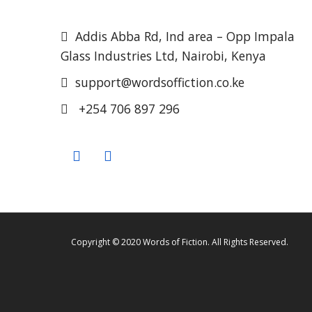
Addis Abba Rd, Ind area – Opp Impala
Glass Industries Ltd, Nairobi, Kenya
support@wordsoffiction.co.ke
+254 706 897 296
Copyright © 2020 Words of Fiction. All Rights Reserved.