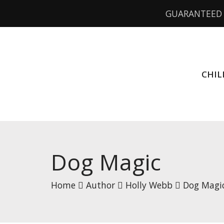
GUARANTEED 
CHIL
Dog Magic
Home
Author
Holly Webb
Dog Magi