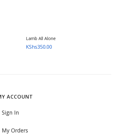
Lamb All Alone
KShs
350.00
MY ACCOUNT
Sign In
My Orders