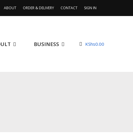
ABOUT
ORDER & DELIVERY
CONTACT
SIGN IN
DULT
BUSINESS
KShs
0.00