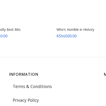
tly Best Bits
Who’s Horrible in History
0.00
KShs
500.00
INFORMATION
Terms & Conditions
Privacy Policy