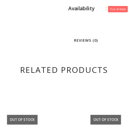
Availability
:
Out of stock
REVIEWS (0)
RELATED PRODUCTS
OUT OF STOCK
OUT OF STOCK