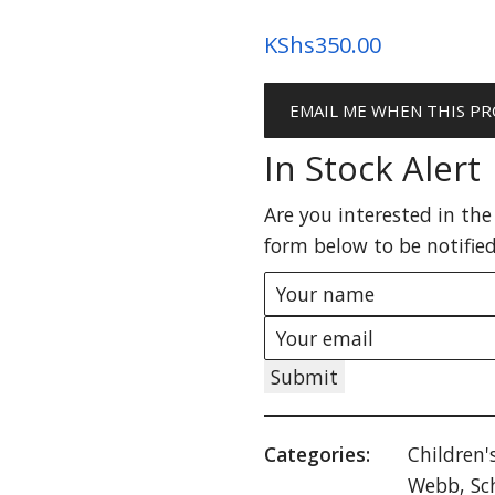
KShs
350.00
EMAIL ME WHEN THIS PR
In Stock Alert
Are you interested in the 
form below to be notified
Submit
Categories:
Children'
Webb
,
Sc