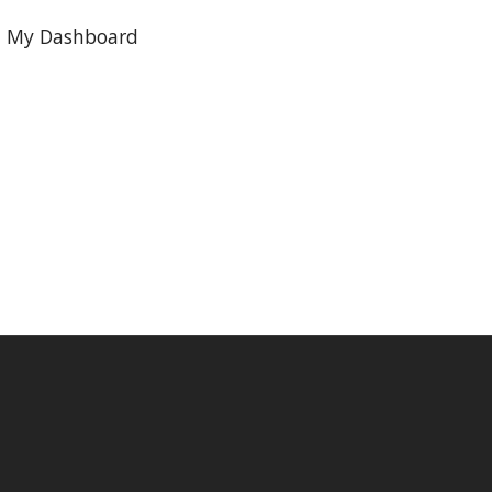
My Dashboard