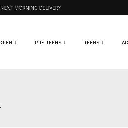
NEXT MORNING DELIVERY
DREN
PRE-TEENS
TEENS
A
c