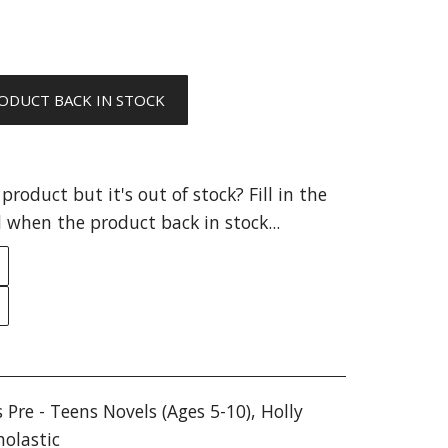
ODUCT BACK IN STOCK
product but it's out of stock? Fill in the
 when the product back in stock...
s Pre - Teens Novels (Ages 5-10)
,
Holly
holastic