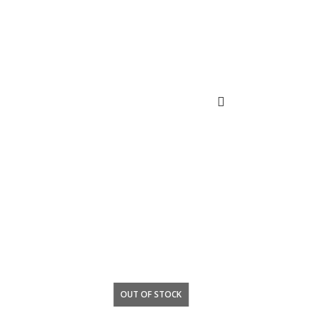
OUT OF STOCK