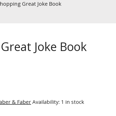
Whopping Great Joke Book
 Great Joke Book
aber & Faber
Availability
:
1 in stock