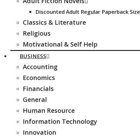
Adult Fiction Novels
Discounted Adult Regular Paperback Size
Classics & Literature
Religious
Motivational & Self Help
BUSINESS
Accounting
Economics
Financials
General
Human Resource
Information Technology
Innovation