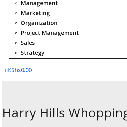
Management
Marketing
Organization
Project Management
Sales
Strategy
KShs
0.00
Harry Hills Whoppin