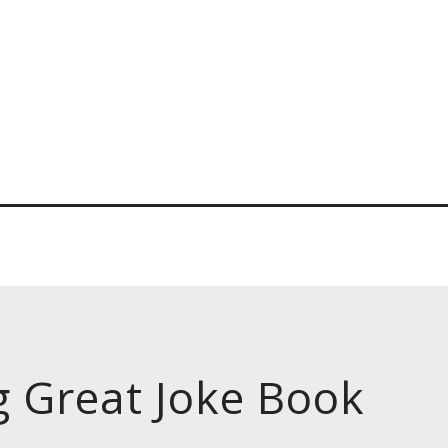
g Great Joke Book