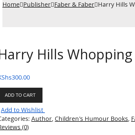
Home
Publisher
Faber & Faber
Harry Hills 
Harry Hills Whopping
KShs
300.00
ADD TO CART
Add to Wishlist
Categories:
Author
,
Children's Humour Books
,
F
Reviews (0)