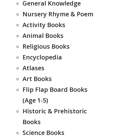
General Knowledge
Nursery Rhyme & Poem
Activity Books
Animal Books
Religious Books
Encyclopedia
Atlases
Art Books
Flip Flap Board Books
(Age 1-5)
Historic & Prehistoric
Books
Science Books