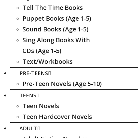
Tell The Time Books
Puppet Books (Age 1-5)
Sound Books (Age 1-5)
Sing Along Books With
CDs (Age 1-5)
Text/Workbooks
PRE-TEENS
Pre-Teen Novels (Age 5-10)
TEENS
Teen Novels
Teen Hardcover Novels
ADULT