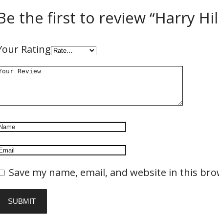
Be the first to review “Harry H
Your Rating
Save my name, email, and website in this bro