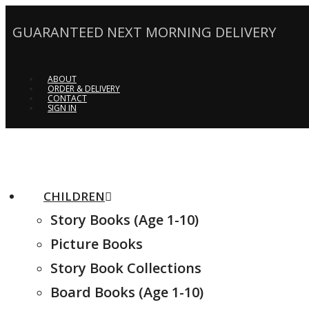
GUARANTEED NEXT MORNING DELIVERY
ABOUT
ORDER & DELIVERY
CONTACT
SIGN IN
CHILDREN
Story Books (Age 1-10)
Picture Books
Story Book Collections
Board Books (Age 1-10)