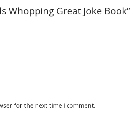
ills Whopping Great Joke Book”
wser for the next time I comment.