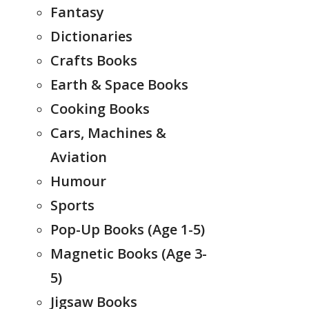
Fantasy
Dictionaries
Crafts Books
Earth & Space Books
Cooking Books
Cars, Machines &
Aviation
Humour
Sports
Pop-Up Books (Age 1-5)
Magnetic Books (Age 3-
5)
Jigsaw Books