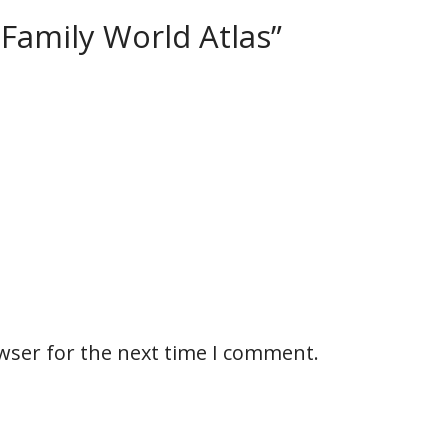
– Family World Atlas”
wser for the next time I comment.