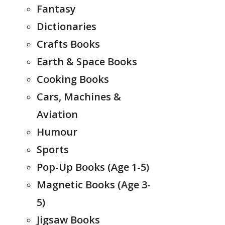
Fantasy
Dictionaries
Crafts Books
Earth & Space Books
Cooking Books
Cars, Machines &
Aviation
Humour
Sports
Pop-Up Books (Age 1-5)
Magnetic Books (Age 3-
5)
Jigsaw Books