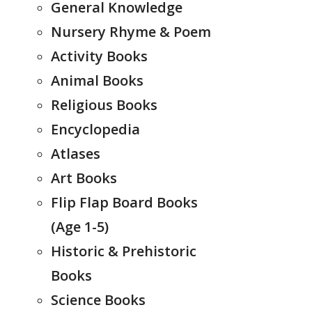
General Knowledge
Nursery Rhyme & Poem
Activity Books
Animal Books
Religious Books
Encyclopedia
Atlases
Art Books
Flip Flap Board Books
(Age 1-5)
Historic & Prehistoric
Books
Science Books