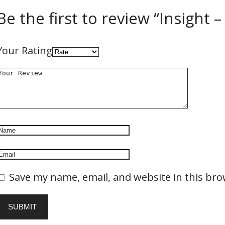
Be the first to review “Insight 
Your Rating
Save my name, email, and website in this bro