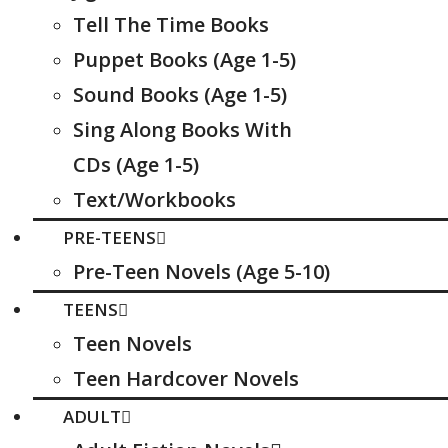
Tell The Time Books
Puppet Books (Age 1-5)
Sound Books (Age 1-5)
Sing Along Books With
CDs (Age 1-5)
Text/Workbooks
PRE-TEENS
Pre-Teen Novels (Age 5-10)
TEENS
Teen Novels
Teen Hardcover Novels
ADULT