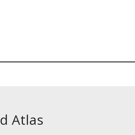
d Atlas