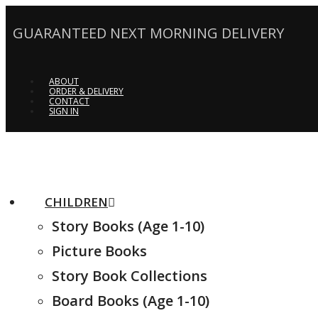
GUARANTEED NEXT MORNING DELIVERY
ABOUT
ORDER & DELIVERY
CONTACT
SIGN IN
CHILDREN
Story Books (Age 1-10)
Picture Books
Story Book Collections
Board Books (Age 1-10)