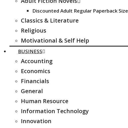
Adult Fiction Novels
Discounted Adult Regular Paperback Size
Classics & Literature
Religious
Motivational & Self Help
BUSINESS
Accounting
Economics
Financials
General
Human Resource
Information Technology
Innovation