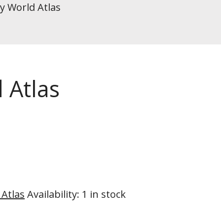
ly World Atlas
 Atlas
 Atlas
Availability
:
1 in stock