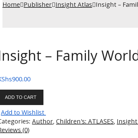
Home
Publisher
Insight Atlas
Insight – Fami
Insight – Family World
KShs
900.00
ADD TO CART
Add to Wishlist
Categories:
Author
,
Children's: ATLASES
,
Insight
Reviews (0)