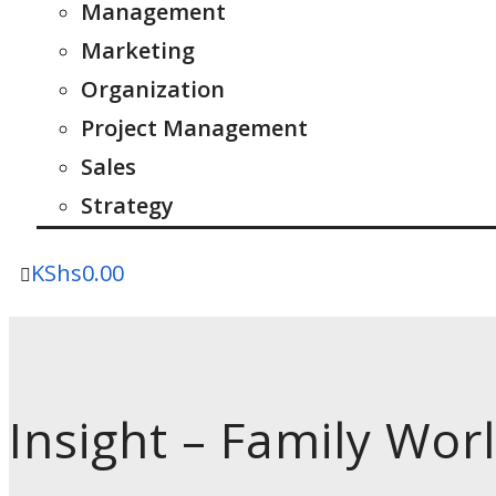
Management
Marketing
Organization
Project Management
Sales
Strategy
KShs
0.00
Insight – Family Worl