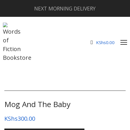
NEXT MORNING DELIVERY
KShs
0.00
Mog And The Baby
KShs
300.00