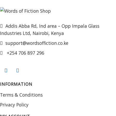
Addis Abba Rd, Ind area – Opp Impala Glass
Industries Ltd, Nairobi, Kenya
support@wordsoffiction.co.ke
+254 706 897 296
INFORMATION
Terms & Conditions
Privacy Policy