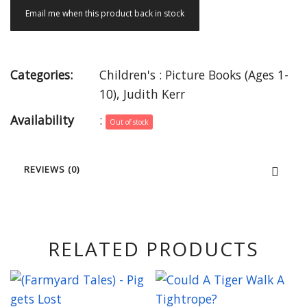
Email me when this product back in stock
Categories:
Children's : Picture Books (Ages 1-
10)
,
Judith Kerr
Availability
:
Out of stock
REVIEWS (0)
RELATED PRODUCTS