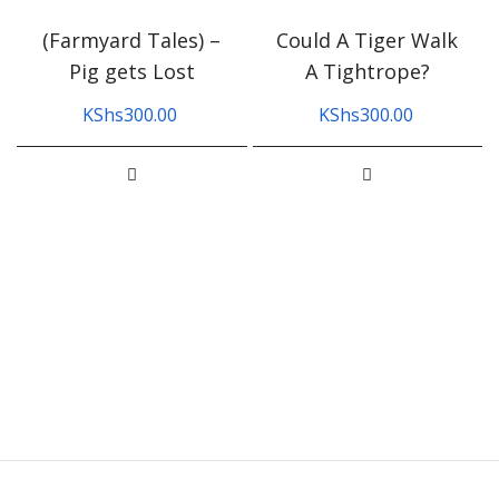
(Farmyard Tales) –
Could A Tiger Walk
Pig gets Lost
A Tightrope?
KShs
300.00
KShs
300.00