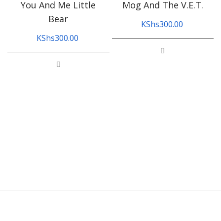
You And Me Little
Mog And The V.E.T.
Bear
KShs
300.00
KShs
300.00