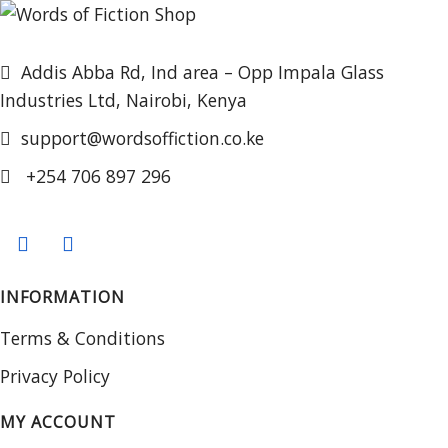
Addis Abba Rd, Ind area – Opp Impala Glass
Industries Ltd, Nairobi, Kenya
support@wordsoffiction.co.ke
+254 706 897 296
INFORMATION
Terms & Conditions
Privacy Policy
MY ACCOUNT