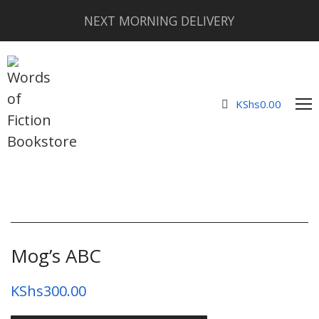
NEXT MORNING DELIVERY
KShs
0.00
Mog’s ABC
KShs
300.00