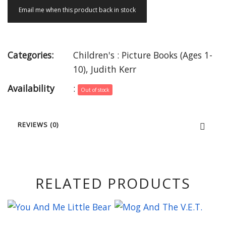
Email me when this product back in stock
Categories:
Children's : Picture Books (Ages 1-
10)
,
Judith Kerr
Availability
:
Out of stock
REVIEWS (0)
RELATED PRODUCTS