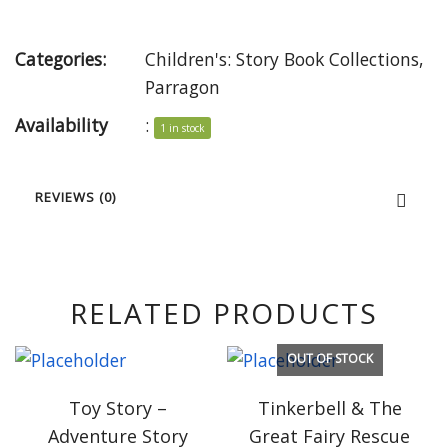
Categories:
Children's: Story Book Collections
,
Parragon
Availability
:
1 in stock
REVIEWS (0)
RELATED PRODUCTS
OUT OF STOCK
Toy Story –
Tinkerbell & The
Adventure Story
Great Fairy Rescue