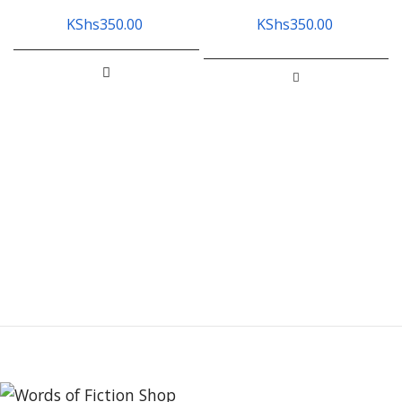
KShs
350.00
KShs
350.00