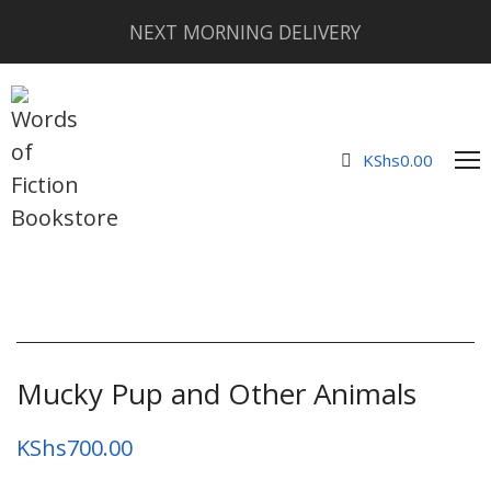
NEXT MORNING DELIVERY
KShs
0.00
Mucky Pup and Other Animals
KShs
700.00