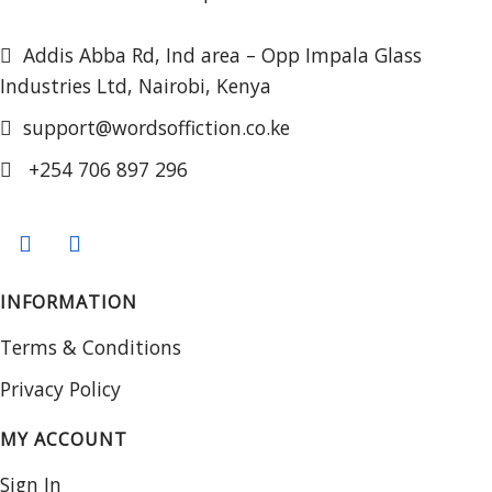
Addis Abba Rd, Ind area – Opp Impala Glass
Industries Ltd, Nairobi, Kenya
support@wordsoffiction.co.ke
+254 706 897 296
INFORMATION
Terms & Conditions
Privacy Policy
MY ACCOUNT
Sign In