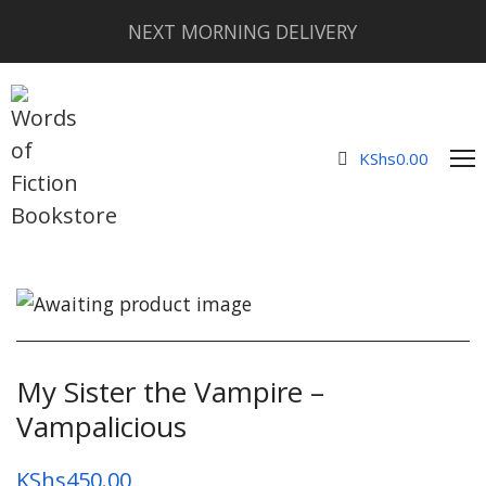
NEXT MORNING DELIVERY
KShs
0.00
My Sister the Vampire –
Vampalicious
KShs
450.00