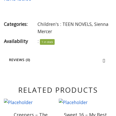
Categories:
Children's : TEEN NOVELS
,
Sienna
Mercer
Availability
:
1 in stock
REVIEWS (0)
RELATED PRODUCTS
Creepers – The
Sweet 16 – My Best