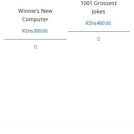
1001 Grossest
Winnie’s New
Jokes
Computer
KShs
400.00
KShs
300.00