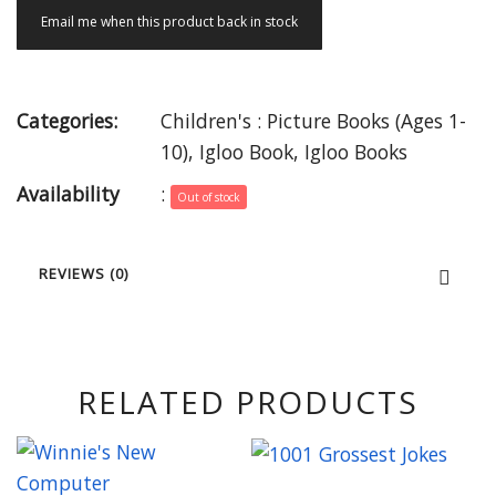
Email me when this product back in stock
Categories:
Children's : Picture Books (Ages 1-
10)
,
Igloo Book
,
Igloo Books
Availability
:
Out of stock
REVIEWS (0)
RELATED PRODUCTS