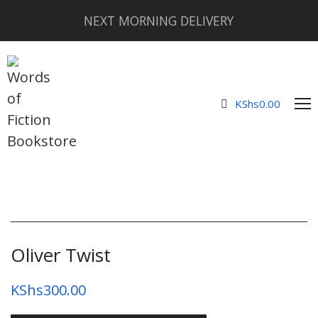
NEXT MORNING DELIVERY
KShs
0.00
Oliver Twist
KShs
300.00