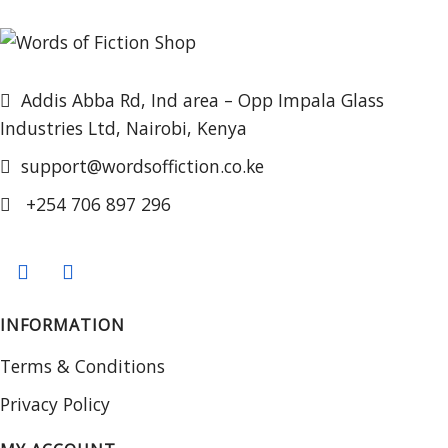
Addis Abba Rd, Ind area – Opp Impala Glass
Industries Ltd, Nairobi, Kenya
support@wordsoffiction.co.ke
+254 706 897 296
INFORMATION
Terms & Conditions
Privacy Policy