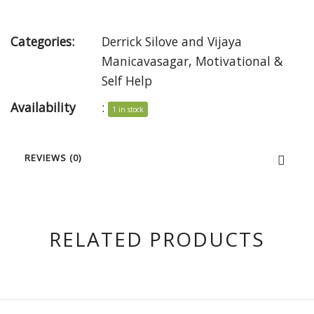
Categories:
Derrick Silove and Vijaya
Manicavasagar
,
Motivational &
Self Help
Availability
:
1 in stock
REVIEWS (0)
RELATED PRODUCTS