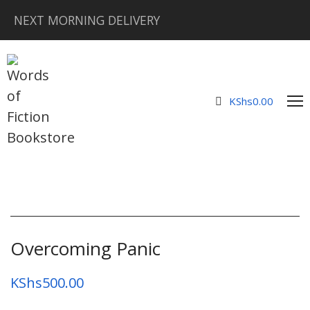
NEXT MORNING DELIVERY
KShs
0.00
Overcoming Panic
KShs
500.00