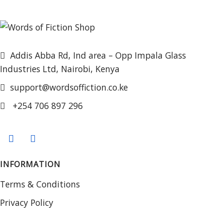
Addis Abba Rd, Ind area – Opp Impala Glass
Industries Ltd, Nairobi, Kenya
support@wordsoffiction.co.ke
+254 706 897 296
INFORMATION
Terms & Conditions
Privacy Policy