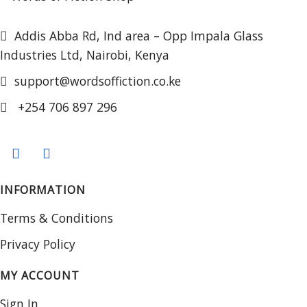
Addis Abba Rd, Ind area – Opp Impala Glass
Industries Ltd, Nairobi, Kenya
support@wordsoffiction.co.ke
+254 706 897 296
INFORMATION
Terms & Conditions
Privacy Policy
MY ACCOUNT
Sign In