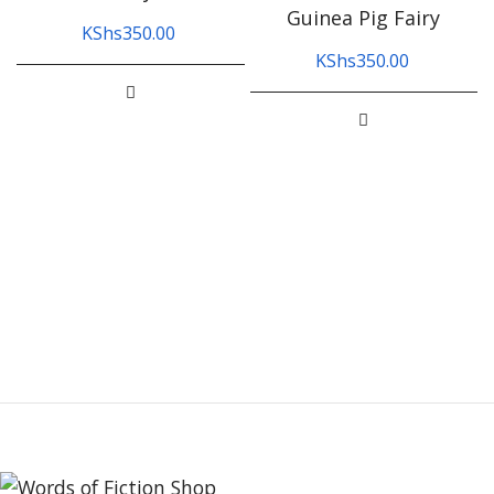
Guinea Pig Fairy
KShs
350.00
KShs
350.00