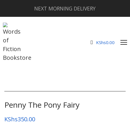
NEXT MORNING DELIVERY
KShs
0.00
Penny The Pony Fairy
KShs
350.00