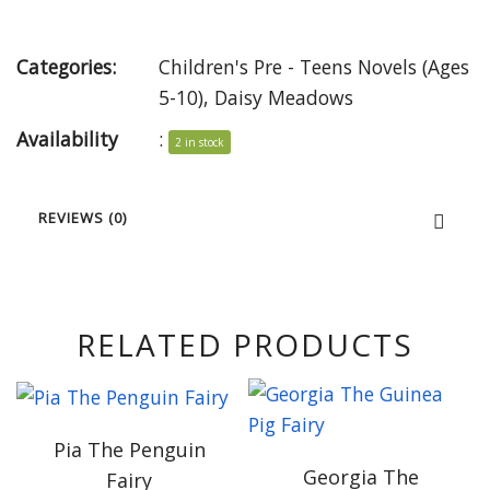
Categories:
Children's Pre - Teens Novels (Ages
5-10)
,
Daisy Meadows
Availability
:
2 in stock
REVIEWS (0)
RELATED PRODUCTS
Pia The Penguin
Georgia The
Fairy