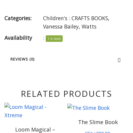
Categories:
Children's : CRAFTS BOOKS
,
Vanessa Bailey
,
Watts
Availability
:
1 in stock
REVIEWS (0)
RELATED PRODUCTS
The Slime Book
Loom Magical –