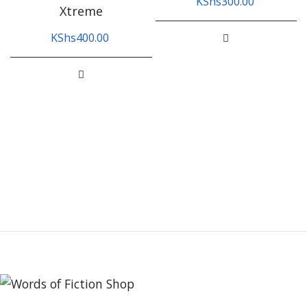
KShs
300.00
Xtreme
KShs
400.00