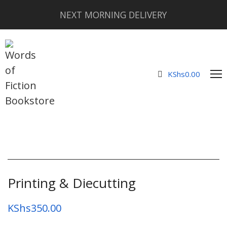
NEXT MORNING DELIVERY
KShs
0.00
Printing & Diecutting
KShs
350.00