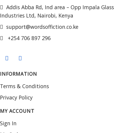
Addis Abba Rd, Ind area – Opp Impala Glass
Industries Ltd, Nairobi, Kenya
support@wordsoffiction.co.ke
+254 706 897 296
INFORMATION
Terms & Conditions
Privacy Policy
MY ACCOUNT
Sign In