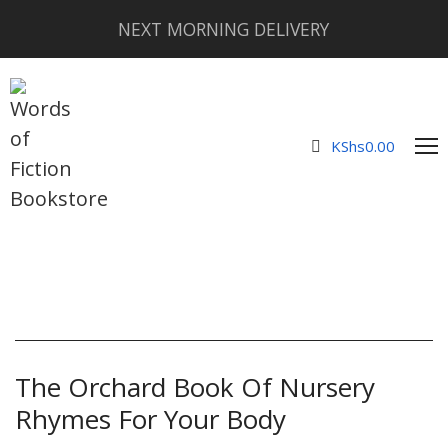
NEXT MORNING DELIVERY
KShs
0.00
The Orchard Book Of Nursery
Rhymes For Your Body