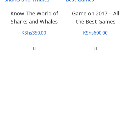
Know The World of
Game on 2017 – All
Sharks and Whales
the Best Games
KShs
350.00
KShs
600.00