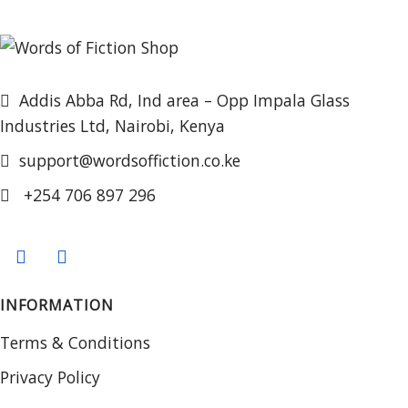
Addis Abba Rd, Ind area – Opp Impala Glass
Industries Ltd, Nairobi, Kenya
support@wordsoffiction.co.ke
+254 706 897 296
INFORMATION
Terms & Conditions
Privacy Policy