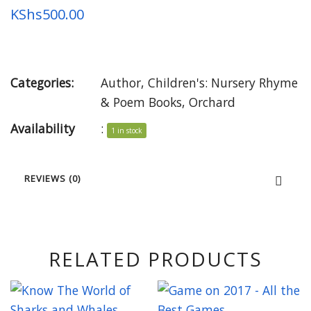
KShs
500.00
Categories:
Author
,
Children's: Nursery Rhyme
& Poem Books
,
Orchard
Availability
:
1 in stock
REVIEWS (0)
RELATED PRODUCTS