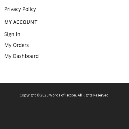
Privacy Policy
MY ACCOUNT
Sign In
My Orders
My Dashboard
Copyright © 2020 Words of Fiction. All Rights Reserved.