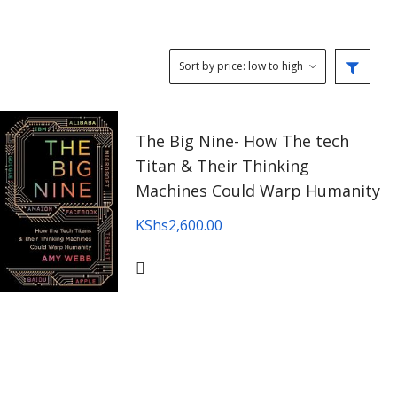
The Big Nine- How The tech
Titan & Their Thinking
Machines Could Warp Humanity
KShs
2,600.00