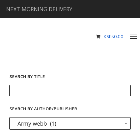
NEXT MORNING DELIVERY
KShs
0.00
SEARCH BY TITLE
SEARCH BY AUTHOR/PUBLISHER