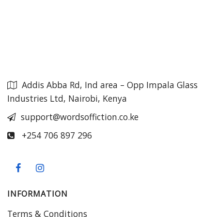
Addis Abba Rd, Ind area – Opp Impala Glass
Industries Ltd, Nairobi, Kenya
support@wordsoffiction.co.ke
+254 706 897 296
INFORMATION
Terms & Conditions