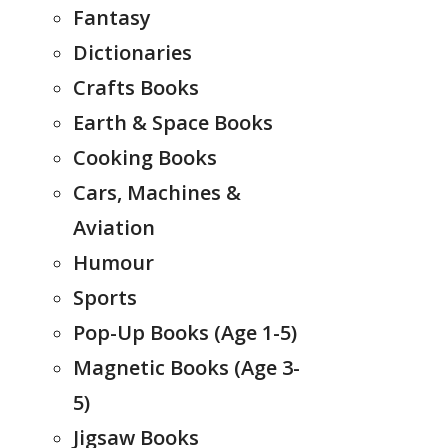
Fantasy
Dictionaries
Crafts Books
Earth & Space Books
Cooking Books
Cars, Machines &
Aviation
Humour
Sports
Pop-Up Books (Age 1-5)
Magnetic Books (Age 3-
5)
Jigsaw Books