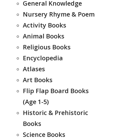
General Knowledge
Nursery Rhyme & Poem
Activity Books
Animal Books
Religious Books
Encyclopedia
Atlases
Art Books
Flip Flap Board Books
(Age 1-5)
Historic & Prehistoric
Books
Science Books