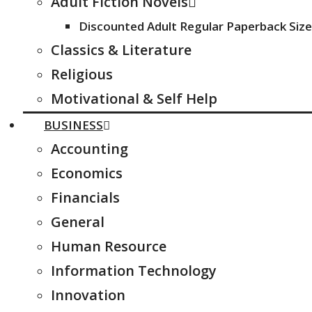
Adult Fiction Novels
Discounted Adult Regular Paperback Size
Classics & Literature
Religious
Motivational & Self Help
BUSINESS
Accounting
Economics
Financials
General
Human Resource
Information Technology
Innovation