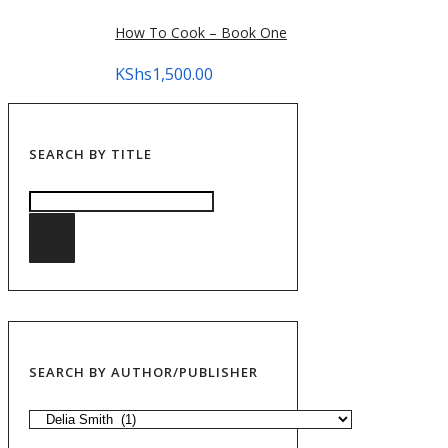
How To Cook – Book One
KShs
1,500.00
SEARCH BY TITLE
SEARCH BY AUTHOR/PUBLISHER