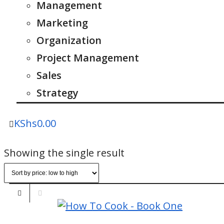
Management
Marketing
Organization
Project Management
Sales
Strategy
KShs
0.00
Showing the single result