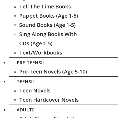
Tell The Time Books
Puppet Books (Age 1-5)
Sound Books (Age 1-5)
Sing Along Books With
CDs (Age 1-5)
Text/Workbooks
PRE-TEENS
Pre-Teen Novels (Age 5-10)
TEENS
Teen Novels
Teen Hardcover Novels
ADULT