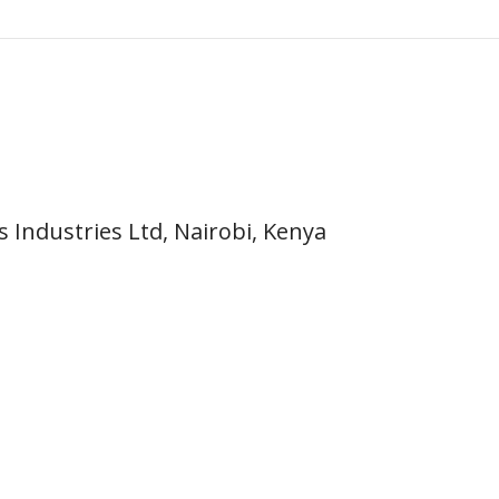
 Industries Ltd, Nairobi, Kenya