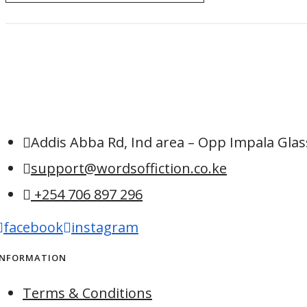
Addis Abba Rd, Ind area – Opp Impala Glass
support@wordsoffiction.co.ke
+254 706 897 296
facebook
instagram
INFORMATION
Terms & Conditions