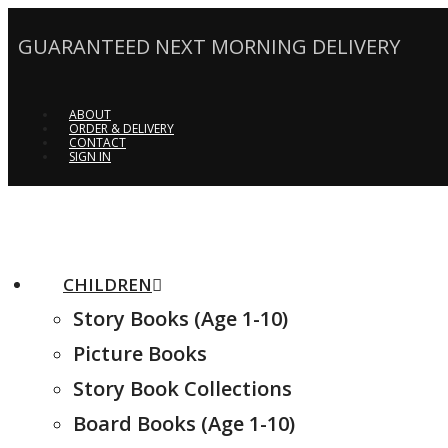
GUARANTEED NEXT MORNING DELIVERY
ABOUT
ORDER & DELIVERY
CONTACT
SIGN IN
CHILDREN
Story Books (Age 1-10)
Picture Books
Story Book Collections
Board Books (Age 1-10)