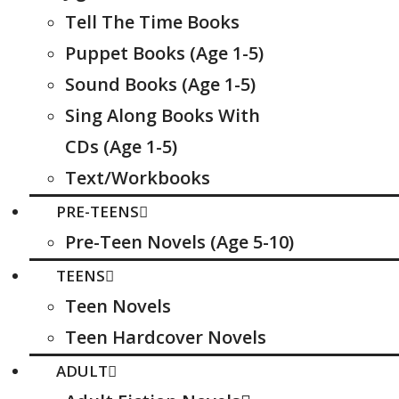
Tell The Time Books
Puppet Books (Age 1-5)
Sound Books (Age 1-5)
Sing Along Books With
CDs (Age 1-5)
Text/Workbooks
PRE-TEENS
Pre-Teen Novels (Age 5-10)
TEENS
Teen Novels
Teen Hardcover Novels
ADULT