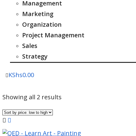
Management
Marketing
Organization
Project Management
Sales
Strategy
KShs
0.00
Sorted
Showing all 2 results
by
price:
low
to