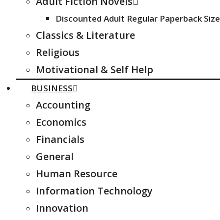
Adult Fiction Novels
Discounted Adult Regular Paperback Size
Classics & Literature
Religious
Motivational & Self Help
BUSINESS
Accounting
Economics
Financials
General
Human Resource
Information Technology
Innovation