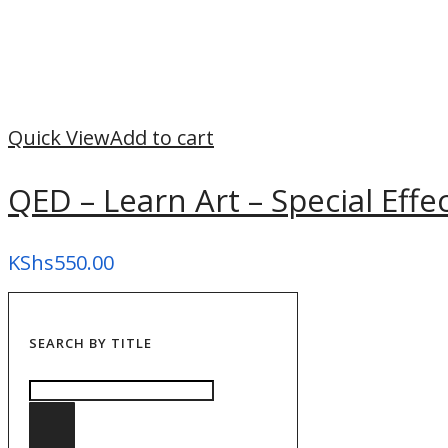
Quick View
Add to cart
QED – Learn Art – Special Effe
KShs
550.00
SEARCH BY TITLE