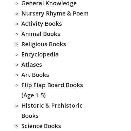
General Knowledge
Nursery Rhyme & Poem
Activity Books
Animal Books
Religious Books
Encyclopedia
Atlases
Art Books
Flip Flap Board Books
(Age 1-5)
Historic & Prehistoric
Books
Science Books