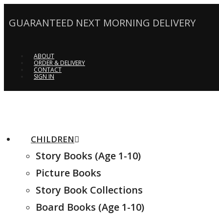
GUARANTEED NEXT MORNING DELIVERY
ABOUT
ORDER & DELIVERY
CONTACT
SIGN IN
CHILDREN
Story Books (Age 1-10)
Picture Books
Story Book Collections
Board Books (Age 1-10)