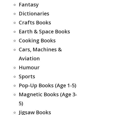
Fantasy
Dictionaries
Crafts Books
Earth & Space Books
Cooking Books
Cars, Machines &
Aviation
Humour
Sports
Pop-Up Books (Age 1-5)
Magnetic Books (Age 3-
5)
Jigsaw Books