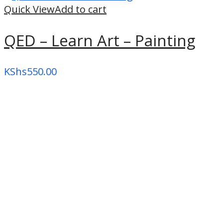
high
Quick View
Add to cart
QED – Learn Art – Painting
KShs
550.00