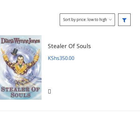
Stealer Of Souls
KShs
350.00