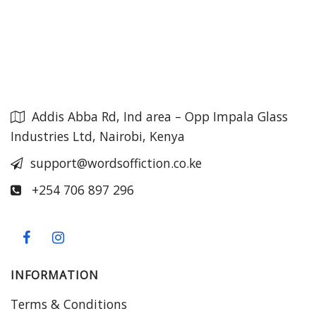
Addis Abba Rd, Ind area – Opp Impala Glass
Industries Ltd, Nairobi, Kenya
support@wordsoffiction.co.ke
+254 706 897 296
INFORMATION
Terms & Conditions