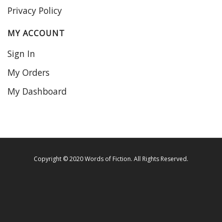
Privacy Policy
MY ACCOUNT
Sign In
My Orders
My Dashboard
Copyright © 2020 Words of Fiction. All Rights Reserved.