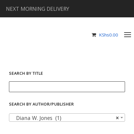
NEXT MORNING DELIVERY
KShs
0.00
SEARCH BY TITLE
SEARCH BY AUTHOR/PUBLISHER
Diana W. Jones (1)
×