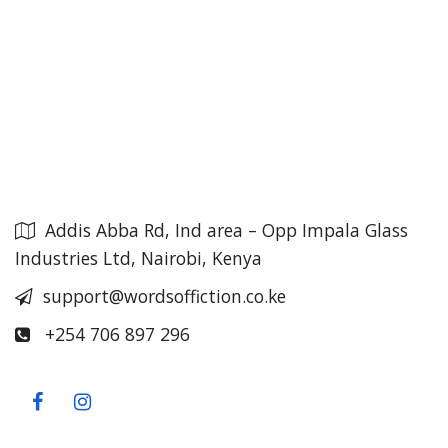
Addis Abba Rd, Ind area – Opp Impala Glass
Industries Ltd, Nairobi, Kenya
support@wordsoffiction.co.ke
+254 706 897 296