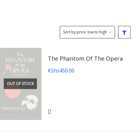
The Phantom Of The Opera
KShs
450.00
OUT OF STOCK