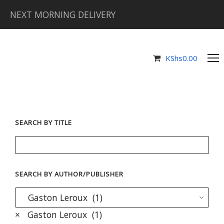
NEXT MORNING DELIVERY
KShs
0.00
SEARCH BY TITLE
SEARCH BY AUTHOR/PUBLISHER
×
Gaston Leroux (1)