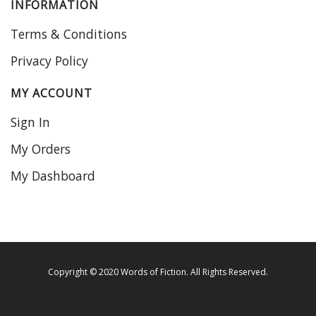
INFORMATION
Terms & Conditions
Privacy Policy
MY ACCOUNT
Sign In
My Orders
My Dashboard
Copyright © 2020 Words of Fiction. All Rights Reserved.