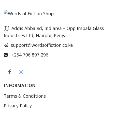
Addis Abba Rd, Ind area – Opp Impala Glass
Industries Ltd, Nairobi, Kenya
support@wordsoffiction.co.ke
+254 706 897 296
INFORMATION
Terms & Conditions
Privacy Policy