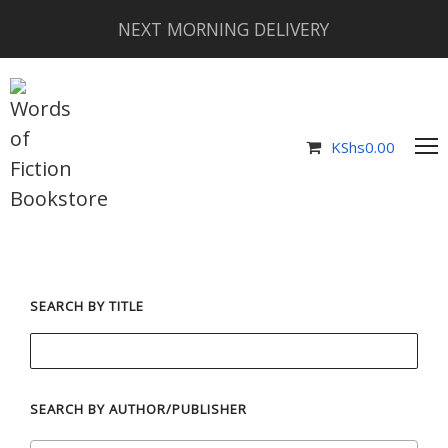
NEXT MORNING DELIVERY
KShs
0.00
SEARCH BY TITLE
SEARCH BY AUTHOR/PUBLISHER