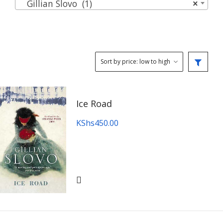
Gillian Slovo (1)
×
Ice Road
KShs
450.00