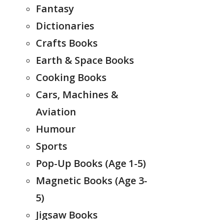
Fantasy
Dictionaries
Crafts Books
Earth & Space Books
Cooking Books
Cars, Machines &
Aviation
Humour
Sports
Pop-Up Books (Age 1-5)
Magnetic Books (Age 3-
5)
Jigsaw Books