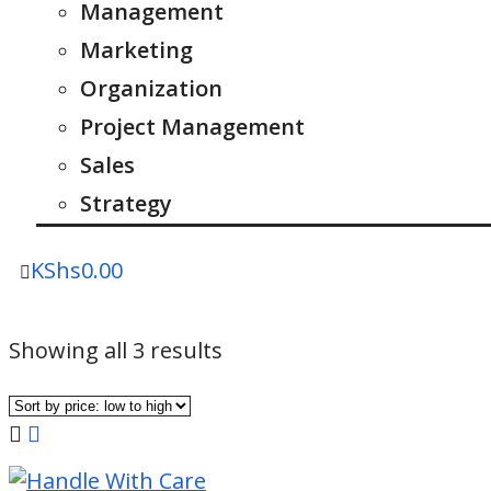
Management
Marketing
Organization
Project Management
Sales
Strategy
KShs
0.00
Sorted
Showing all 3 results
by
price:
low
to