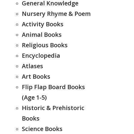
General Knowledge
Nursery Rhyme & Poem
Activity Books
Animal Books
Religious Books
Encyclopedia
Atlases
Art Books
Flip Flap Board Books
(Age 1-5)
Historic & Prehistoric
Books
Science Books