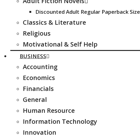
Adult Fiction Novels
Discounted Adult Regular Paperback Size
Classics & Literature
Religious
Motivational & Self Help
BUSINESS
Accounting
Economics
Financials
General
Human Resource
Information Technology
Innovation