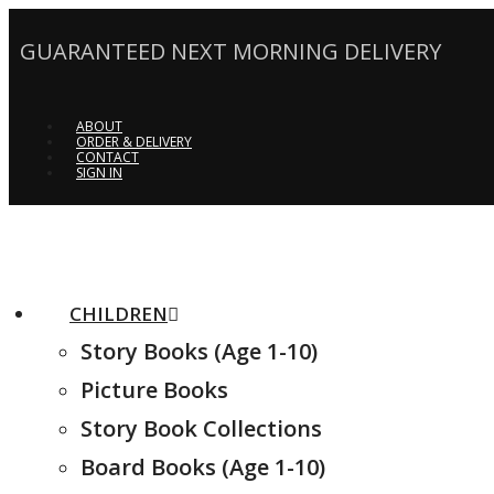
GUARANTEED NEXT MORNING DELIVERY
ABOUT
ORDER & DELIVERY
CONTACT
SIGN IN
CHILDREN
Story Books (Age 1-10)
Picture Books
Story Book Collections
Board Books (Age 1-10)