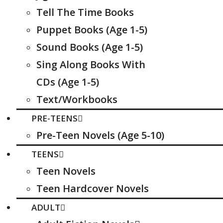
Tell The Time Books
Puppet Books (Age 1-5)
Sound Books (Age 1-5)
Sing Along Books With
CDs (Age 1-5)
Text/Workbooks
PRE-TEENS
Pre-Teen Novels (Age 5-10)
TEENS
Teen Novels
Teen Hardcover Novels
ADULT