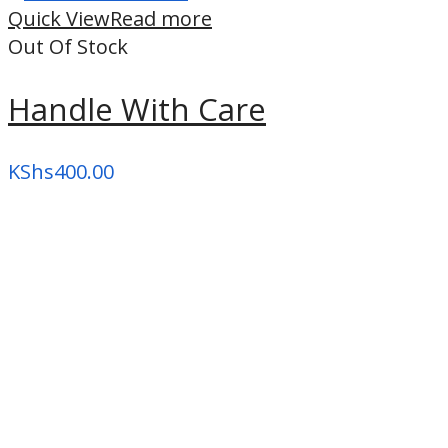
high
Quick View
Read more
Out Of Stock
Handle With Care
KShs
400.00