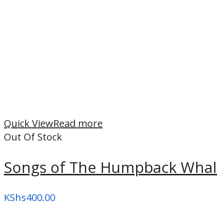
Quick View
Read more
Out Of Stock
Songs of The Humpback Wha
KShs
400.00